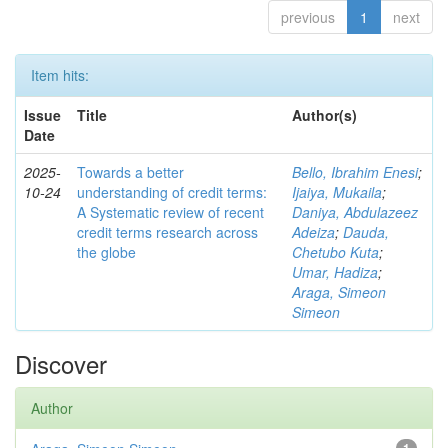
previous
1
next
Item hits:
Issue
Title
Author(s)
Date
2025-
Towards a better
Bello, Ibrahim Enesi
;
10-24
understanding of credit terms:
Ijaiya, Mukaila
;
A Systematic review of recent
Daniya, Abdulazeez
credit terms research across
Adeiza
;
Dauda,
the globe
Chetubo Kuta
;
Umar, Hadiza
;
Araga, Simeon
Simeon
Discover
Author