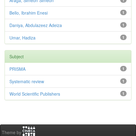
Araga, Simeon Simeon
1
Bello, Ibrahim Enesi
1
Daniya, Abdulazeez Adeiza
1
Umar, Hadiza
1
Subject
PRISMA
1
Systematic review
1
World Scientific Publishers
1
Theme by