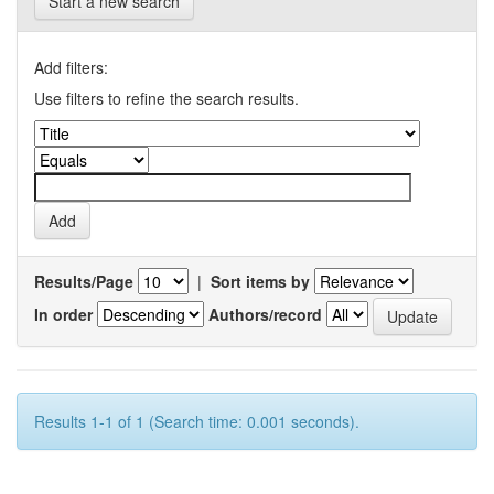
Start a new search
Add filters:
Use filters to refine the search results.
Results/Page
|
Sort items by
In order
Authors/record
Results 1-1 of 1 (Search time: 0.001 seconds).