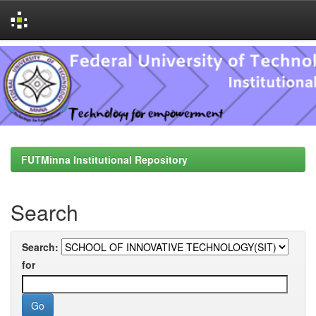
Skip
navigation
FUTMinna Institutional Repository
Search
Search:
for