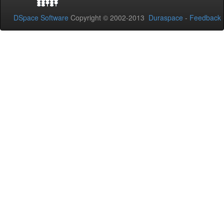
DSpace Software
Copyright © 2002-2013
Duraspace
-
Feedback