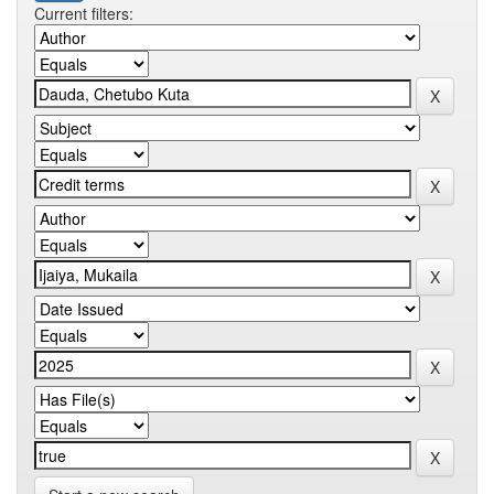
Current filters: