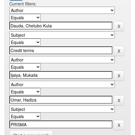
Current filters: