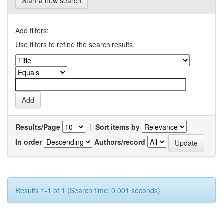
Start a new search
Add filters:
Use filters to refine the search results.
Results/Page
|
Sort items by
In order
Authors/record
Results 1-1 of 1 (Search time: 0.001 seconds).