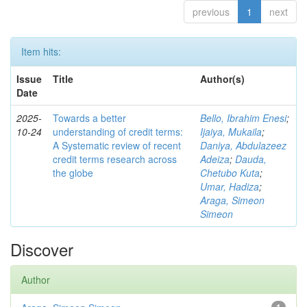
previous
1
next
Item hits:
Issue
Title
Author(s)
Date
2025-
Towards a better
Bello, Ibrahim Enesi
;
10-24
understanding of credit terms:
Ijaiya, Mukaila
;
A Systematic review of recent
Daniya, Abdulazeez
credit terms research across
Adeiza
;
Dauda,
the globe
Chetubo Kuta
;
Umar, Hadiza
;
Araga, Simeon
Simeon
Discover
Author