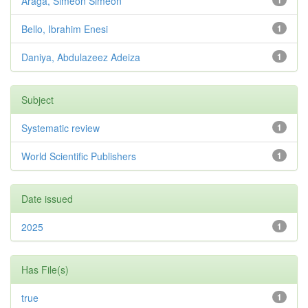
Araga, Simeon Simeon
1
Bello, Ibrahim Enesi
1
Daniya, Abdulazeez Adeiza
1
Subject
Systematic review
1
World Scientific Publishers
1
Date issued
2025
1
Has File(s)
true
1