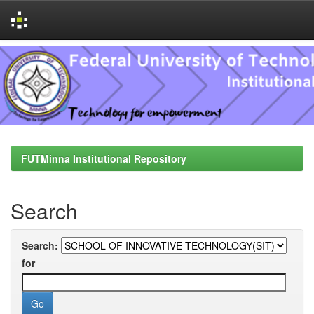
Skip
navigation
FUTMinna Institutional Repository
Search
Search:
for