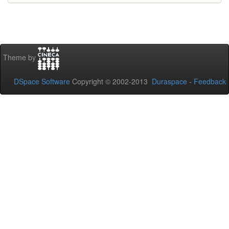
Theme by
DSpace Software
Copyright © 2002-2013
Duraspace
-
Feedback