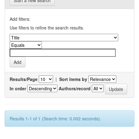
Start a new search
Add filters:
Use filters to refine the search results.
Results/Page
|
Sort items by
In order
Authors/record
Results 1-1 of 1 (Search time: 0.002 seconds).