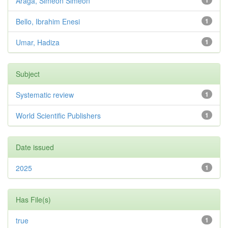
Araga, Simeon Simeon
1
Bello, Ibrahim Enesi
1
Umar, Hadiza
1
Subject
Systematic review
1
World Scientific Publishers
1
Date issued
2025
1
Has File(s)
true
1