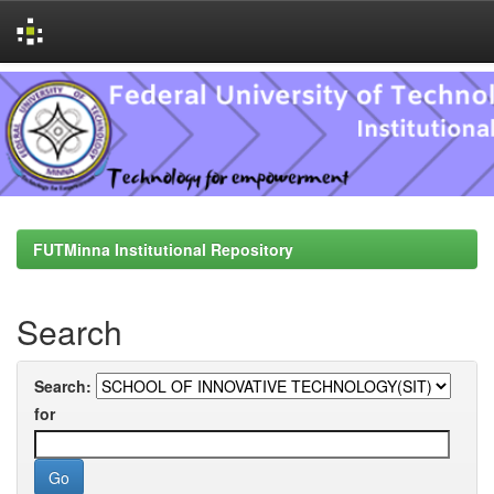
Skip
navigation
FUTMinna Institutional Repository
Search
Search:
for