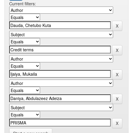
Current filters: