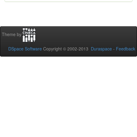
Theme by
DSpace Software
Copyright © 2002-2013
Duraspace
-
Feedback