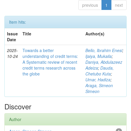
previous
1
next
Item hits:
Issue
Title
Author(s)
Date
2025-
Towards a better
Bello, Ibrahim Enesi
;
10-24
understanding of credit terms:
Ijaiya, Mukaila
;
A Systematic review of recent
Daniya, Abdulazeez
credit terms research across
Adeiza
;
Dauda,
the globe
Chetubo Kuta
;
Umar, Hadiza
;
Araga, Simeon
Simeon
Discover
Author