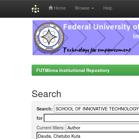
Home
Browse
Help
Skip
navigation
FUTMinna Institutional Repository
Search
Search:
for
Current filters: