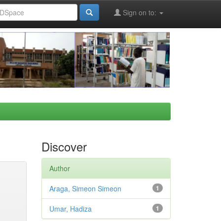
Sign on to:
Discover
Author
Araga, Simeon Simeon
1
Umar, Hadiza
1