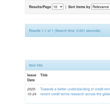
Results/Page
|
Sort items by
Results 1-1 of 1 (Search time: 0.001 seconds).
Item hits:
Issue
Title
Date
2025-
Towards a better understanding of credit ter
10-24
recent credit terms research across the glob