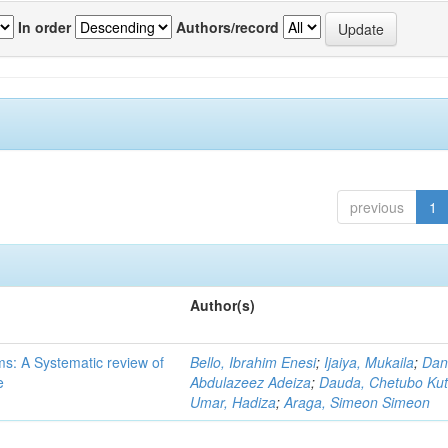
In order
Authors/record
previous
1
Author(s)
ms: A Systematic review of
Bello, Ibrahim Enesi
;
Ijaiya, Mukaila
;
Dan
e
Abdulazeez Adeiza
;
Dauda, Chetubo Ku
Umar, Hadiza
;
Araga, Simeon Simeon