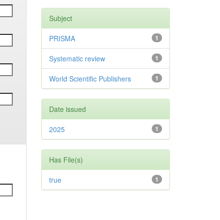
Subject
PRISMA
1
Systematic review
1
World Scientific Publishers
1
Date issued
2025
1
Has File(s)
true
1