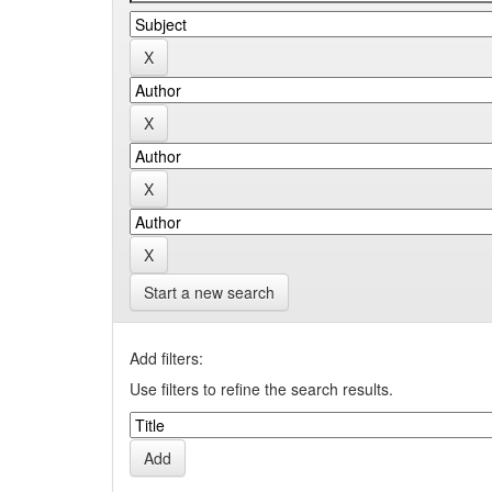
Start a new search
Add filters:
Use filters to refine the search results.