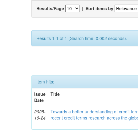
Results/Page
|
Sort items by
Results 1-1 of 1 (Search time: 0.002 seconds).
Item hits:
Issue
Title
Date
2025-
Towards a better understanding of credit ter
10-24
recent credit terms research across the glob