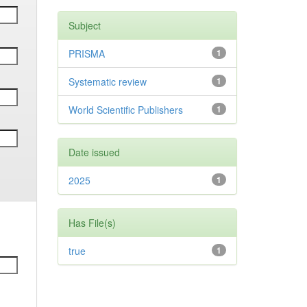
Subject
PRISMA
1
Systematic review
1
World Scientific Publishers
1
Date issued
2025
1
Has File(s)
true
1