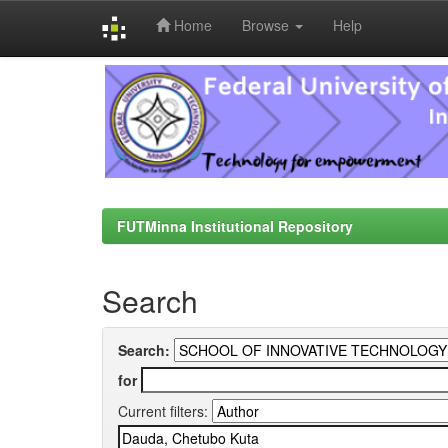
Home
Browse
Help
Skip
navigation
FUTMinna Institutional Repository
Search
Search:
for
Current filters: