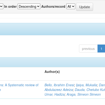
In order
Authors/record
previous
1
Author(s)
ms: A Systematic review of
Bello, Ibrahim Enesi
;
Ijaiya, Mukaila
;
Dan
e
Abdulazeez Adeiza
;
Dauda, Chetubo Ku
Umar, Hadiza
;
Araga, Simeon Simeon