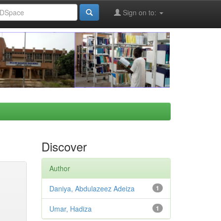
Sign on to:
Discover
Author
Daniya, Abdulazeez Adeiza
1
Umar, Hadiza
1