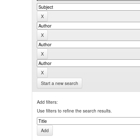
Start a new search
Add filters:
Use filters to refine the search results.