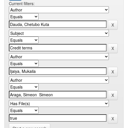
Current filters: