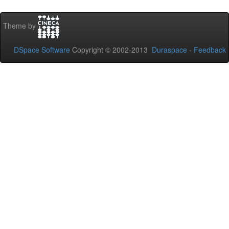
Theme by
DSpace Software
Copyright © 2002-2013
Duraspace
-
Feedback