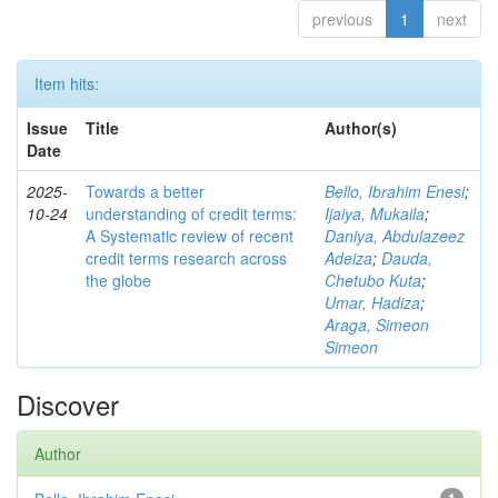
previous
1
next
Item hits:
Issue
Title
Author(s)
Date
2025-
Towards a better
Bello, Ibrahim Enesi
;
10-24
understanding of credit terms:
Ijaiya, Mukaila
;
A Systematic review of recent
Daniya, Abdulazeez
credit terms research across
Adeiza
;
Dauda,
the globe
Chetubo Kuta
;
Umar, Hadiza
;
Araga, Simeon
Simeon
Discover
Author