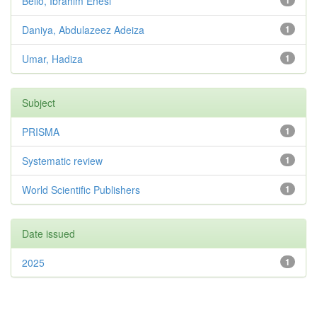
Bello, Ibrahim Enesi
1
Daniya, Abdulazeez Adeiza
1
Umar, Hadiza
1
Subject
PRISMA
1
Systematic review
1
World Scientific Publishers
1
Date issued
2025
1