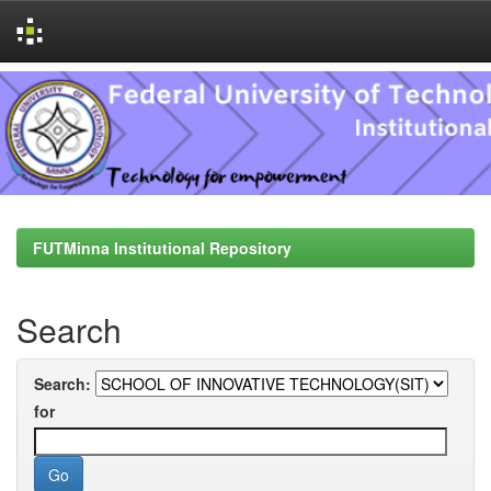
Skip
navigation
FUTMinna Institutional Repository
Search
Search:
for