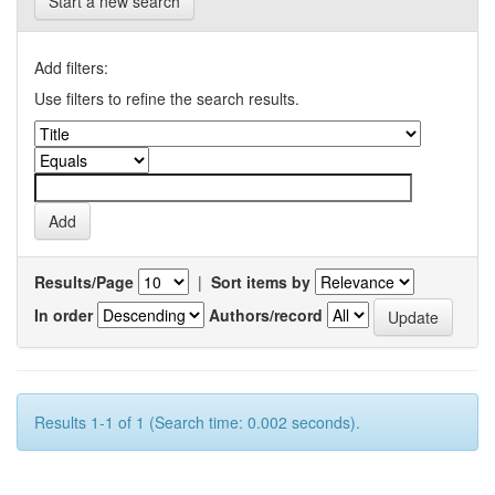
Start a new search
Add filters:
Use filters to refine the search results.
Results/Page
|
Sort items by
In order
Authors/record
Results 1-1 of 1 (Search time: 0.002 seconds).