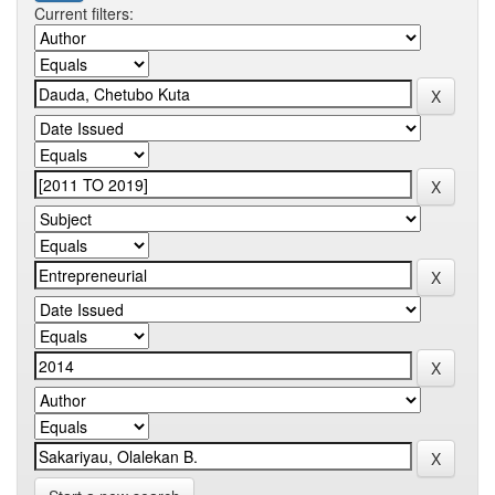
Current filters: