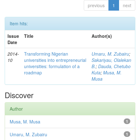
previous
1
next
Item hits:
Issue
Title
Author(s)
Date
2014-
Transforming Nigerian
Umaru, M. Zubairu
;
10
universities into entrepreneurial
Sakariyau, Olalekan
universities: formulation of a
B.
;
Dauda, Chetubo
roadmap
Kuta
;
Musa, M.
Musa
Discover
Author
Musa, M. Musa
1
Umaru, M. Zubairu
1