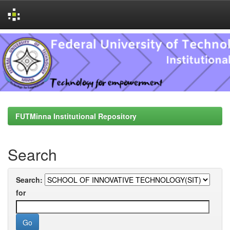
Skip
navigation
FUTMinna Institutional Repository
Search
Search:
for