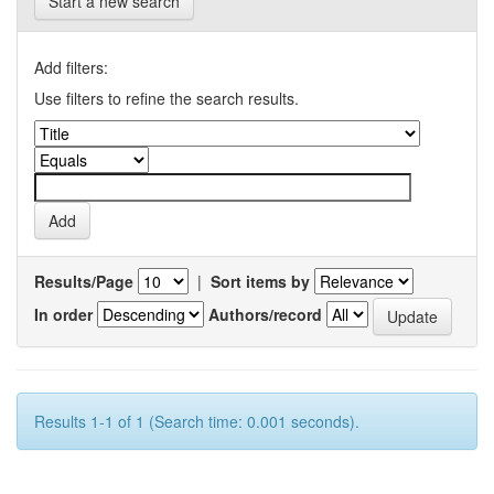
Start a new search
Add filters:
Use filters to refine the search results.
Results/Page
|
Sort items by
In order
Authors/record
Results 1-1 of 1 (Search time: 0.001 seconds).