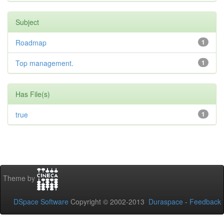
Subject
Roadmap
1
Top management.
1
Has File(s)
true
1
Theme by
DSpace Software
Copyright © 2002-2013
Duraspace
-
Feedback