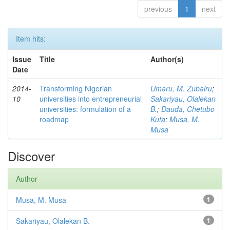
previous
1
next
Item hits:
Issue
Title
Author(s)
Date
2014-
Transforming Nigerian
Umaru, M. Zubairu
;
10
universities into entrepreneurial
Sakariyau, Olalekan
universities: formulation of a
B.
;
Dauda, Chetubo
roadmap
Kuta
;
Musa, M.
Musa
Discover
Author
Musa, M. Musa
1
Sakariyau, Olalekan B.
1