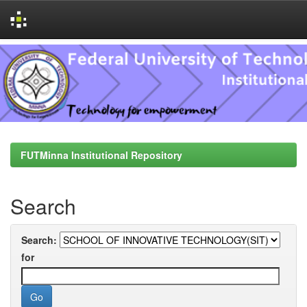
Skip
navigation
FUTMinna Institutional Repository
Search
Search:
for