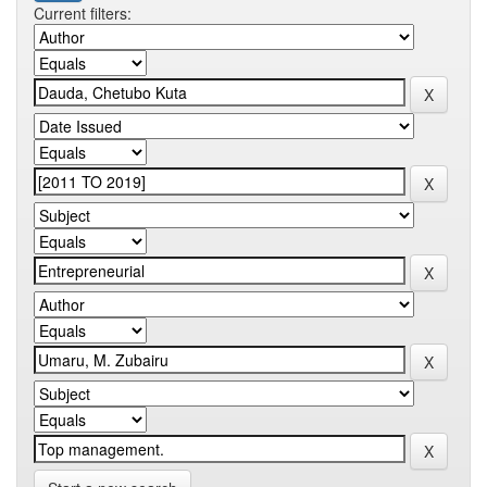
Current filters: