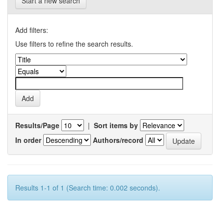
Start a new search
Add filters:
Use filters to refine the search results.
Results/Page
|
Sort items by
In order
Authors/record
Results 1-1 of 1 (Search time: 0.002 seconds).