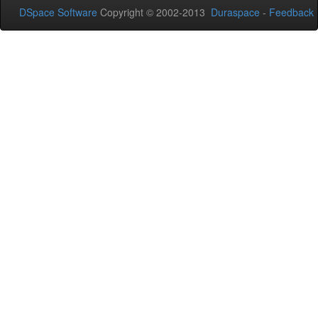
DSpace Software
Copyright © 2002-2013
Duraspace
-
Feedback