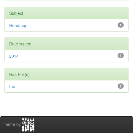
Subject
Roadmap
1
Date issued
2014
1
Has File(s)
true
1
Theme by