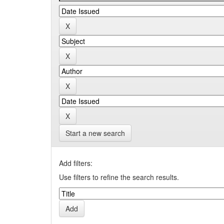
Start a new search
Add filters:
Use filters to refine the search results.