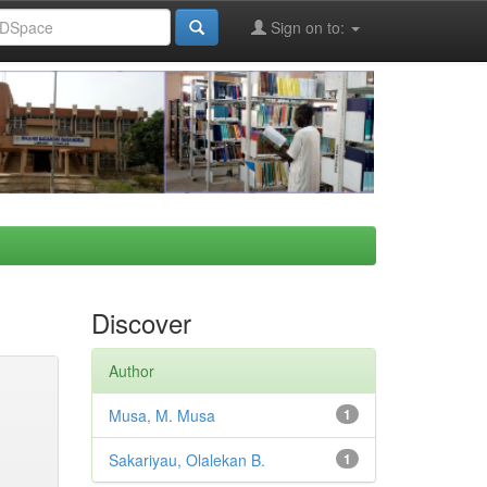
Sign on to:
Discover
Author
Musa, M. Musa
1
Sakariyau, Olalekan B.
1