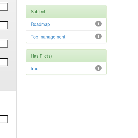
Subject
Roadmap
1
Top management.
1
Has File(s)
true
1