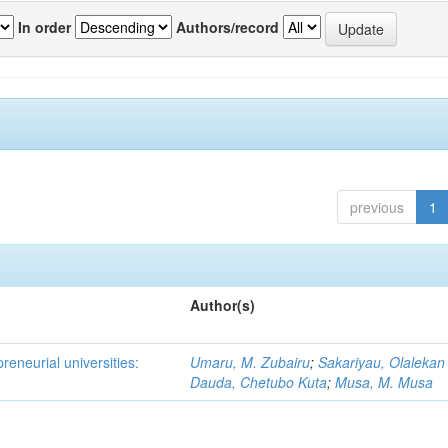
In order
Authors/record
previous
1
Author(s)
reneurial universities:
Umaru, M. Zubairu
;
Sakariyau, Olalekan
Dauda, Chetubo Kuta
;
Musa, M. Musa