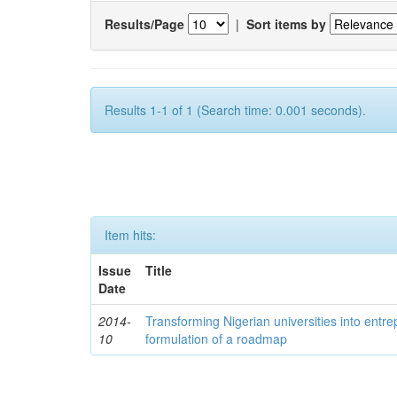
Results/Page
|
Sort items by
Results 1-1 of 1 (Search time: 0.001 seconds).
Item hits:
Issue
Title
Date
2014-
Transforming Nigerian universities into entrep
10
formulation of a roadmap