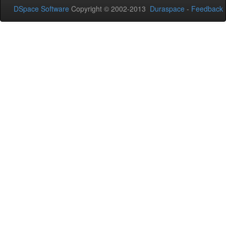
DSpace Software
Copyright © 2002-2013
Duraspace
-
Feedback