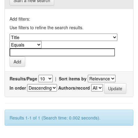
Start a new search
Add filters:
Use filters to refine the search results.
Results/Page
|
Sort items by
In order
Authors/record
Results 1-1 of 1 (Search time: 0.002 seconds).