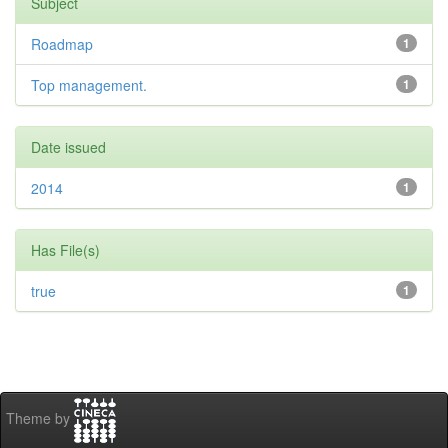
Subject
Roadmap
1
Top management.
1
Date issued
2014
1
Has File(s)
true
1
Theme by