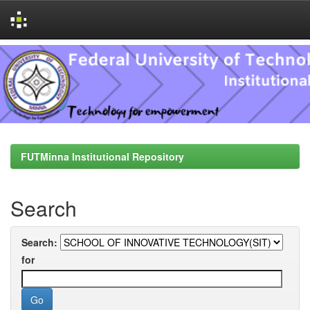
Skip
navigation
FUTMinna Institutional Repository
Search
Search:
for