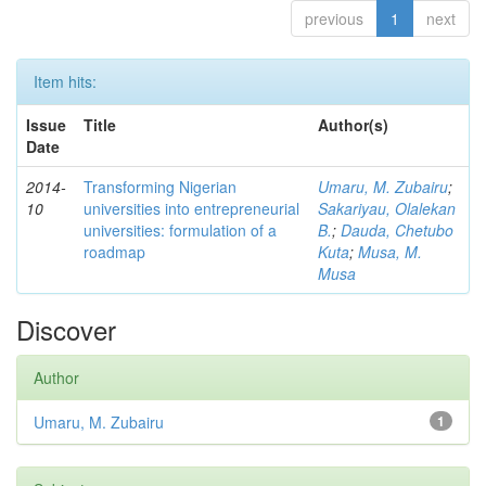
previous
1
next
Item hits:
Issue
Title
Author(s)
Date
2014-
Transforming Nigerian
Umaru, M. Zubairu
;
10
universities into entrepreneurial
Sakariyau, Olalekan
universities: formulation of a
B.
;
Dauda, Chetubo
roadmap
Kuta
;
Musa, M.
Musa
Discover
Author
Umaru, M. Zubairu
1