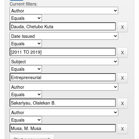
Current filters: