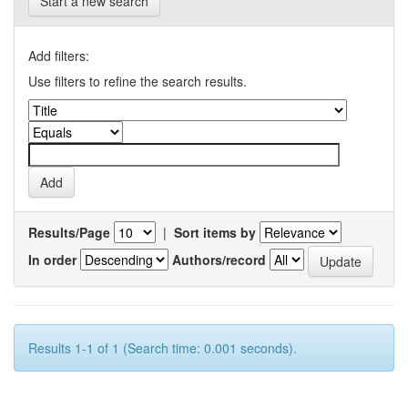
Start a new search
Add filters:
Use filters to refine the search results.
Results/Page
|
Sort items by
In order
Authors/record
Results 1-1 of 1 (Search time: 0.001 seconds).