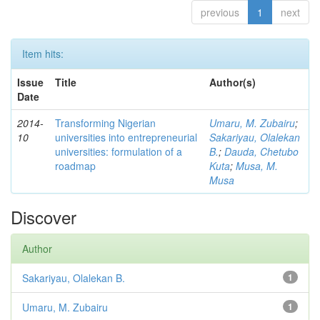
previous
1
next
Item hits:
Issue
Title
Author(s)
Date
2014-
Transforming Nigerian
Umaru, M. Zubairu
;
10
universities into entrepreneurial
Sakariyau, Olalekan
universities: formulation of a
B.
;
Dauda, Chetubo
roadmap
Kuta
;
Musa, M.
Musa
Discover
Author
Sakariyau, Olalekan B.
1
Umaru, M. Zubairu
1