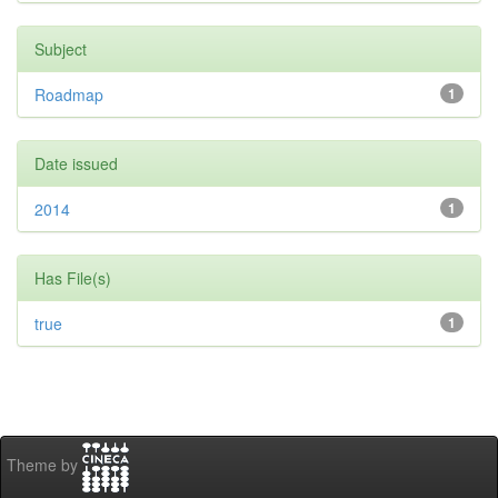
Subject
Roadmap
1
Date issued
2014
1
Has File(s)
true
1
Theme by