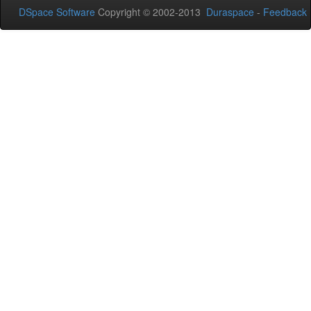
DSpace Software
Copyright © 2002-2013
Duraspace
-
Feedback