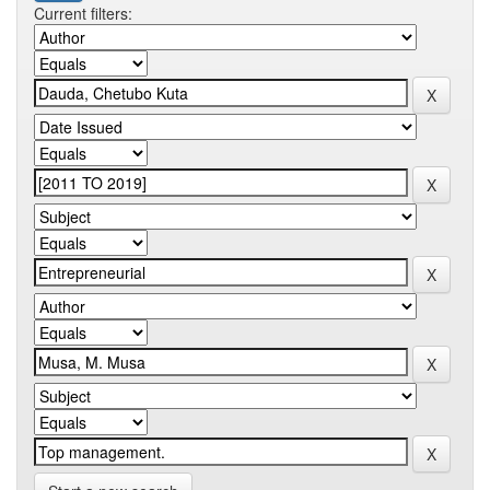
Current filters: