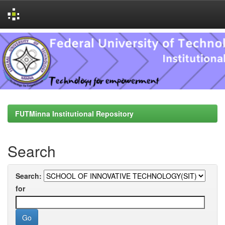
Skip
navigation
FUTMinna Institutional Repository
Search
Search:
for