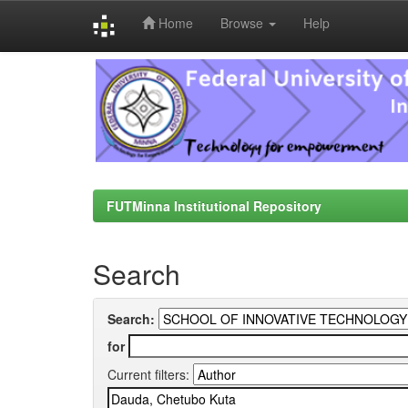
Home
Browse
Help
Skip
navigation
FUTMinna Institutional Repository
Search
Search:
for
Current filters: