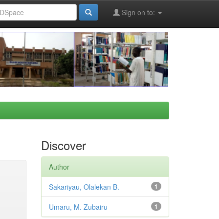
Sign on to:
Discover
Author
Sakariyau, Olalekan B.
1
Umaru, M. Zubairu
1