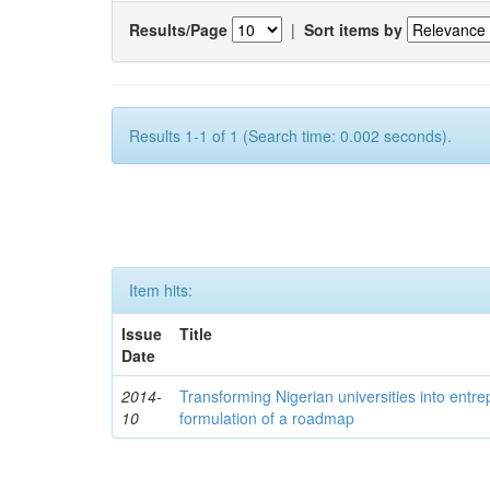
Results/Page
|
Sort items by
Results 1-1 of 1 (Search time: 0.002 seconds).
Item hits:
Issue
Title
Date
2014-
Transforming Nigerian universities into entrep
10
formulation of a roadmap