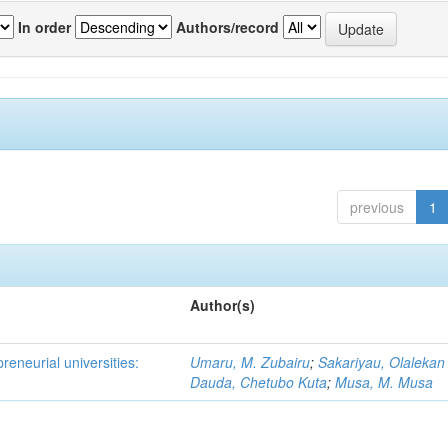
In order
Authors/record
previous
1
Author(s)
reneurial universities:
Umaru, M. Zubairu
;
Sakariyau, Olalekan
Dauda, Chetubo Kuta
;
Musa, M. Musa