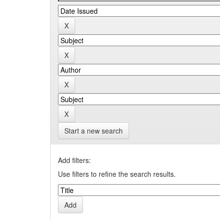
Start a new search
Add filters:
Use filters to refine the search results.