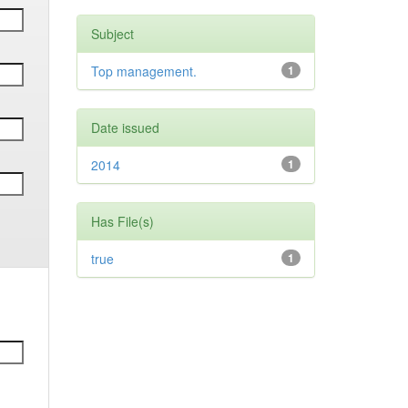
Subject
Top management.
1
Date issued
2014
1
Has File(s)
true
1