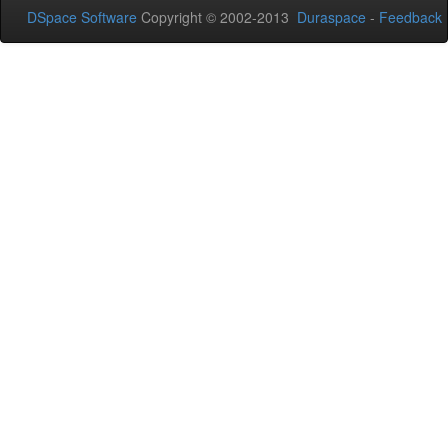
DSpace Software
Copyright © 2002-2013
Duraspace
-
Feedback