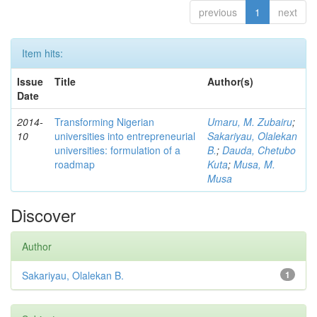
previous
1
next
Item hits:
Issue
Title
Author(s)
Date
2014-
Transforming Nigerian
Umaru, M. Zubairu
;
10
universities into entrepreneurial
Sakariyau, Olalekan
universities: formulation of a
B.
;
Dauda, Chetubo
roadmap
Kuta
;
Musa, M.
Musa
Discover
Author
Sakariyau, Olalekan B.
1