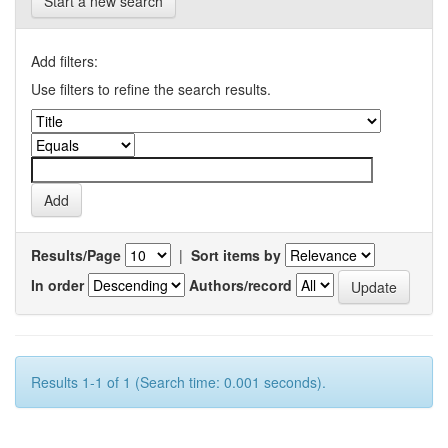
Start a new search
Add filters:
Use filters to refine the search results.
Results/Page
|
Sort items by
In order
Authors/record
Results 1-1 of 1 (Search time: 0.001 seconds).