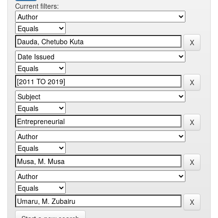
Current filters: