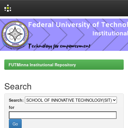
Skip
navigation
FUTMinna Institutional Repository
Search
Search:
for