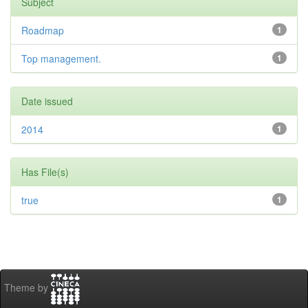
Subject
Roadmap
1
Top management.
1
Date issued
2014
1
Has File(s)
true
1
Theme by