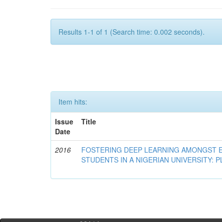
Results 1-1 of 1 (Search time: 0.002 seconds).
Item hits:
Issue
Title
Date
2016
FOSTERING DEEP LEARNING AMONGST 
STUDENTS IN A NIGERIAN UNIVERSITY: 