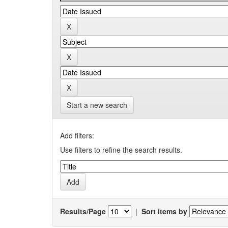
Start a new search
Add filters:
Use filters to refine the search results.
Results/Page
|
Sort items by