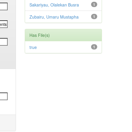
Sakariyau, Olalekan Busra
1
Zubairu, Umaru Mustapha
1
Has File(s)
true
1