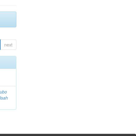
next
tubo
 Isah