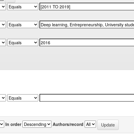
In order
Authors/record