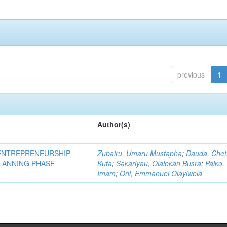
previous
1
Author(s)
ENTREPRENEURSHIP
Zubairu, Umaru Mustapha
;
Dauda, Che
PLANNING PHASE
Kuta
;
Sakariyau, Olalekan Busra
;
Paiko,
Imam
;
Oni, Emmanuel Olayiwola