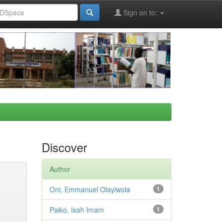
Sign on to:
Discover
Author
Oni, Emmanuel Olayiwola
1
Paiko, Isah Imam
1