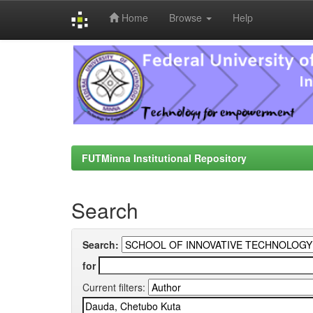
Home
Browse
Help
Skip
navigation
FUTMinna Institutional Repository
Search
Search:
for
Current filters: