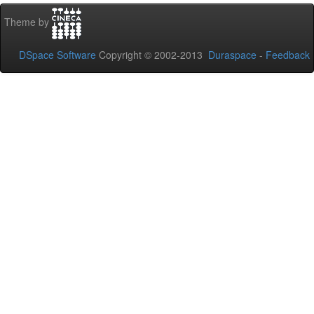
Theme by
DSpace Software
Copyright © 2002-2013
Duraspace
-
Feedback