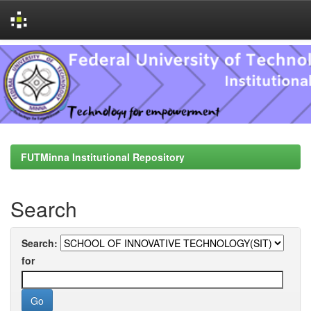
Skip
navigation
FUTMinna Institutional Repository
Search
Search:
for