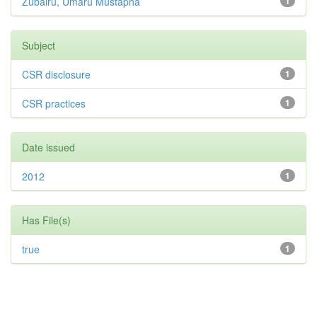
Zubairu, Umaru Mustapha
1
Subject
CSR disclosure
1
CSR practices
1
Date issued
2012
1
Has File(s)
true
1