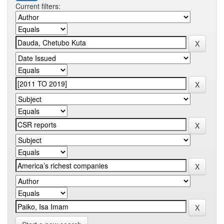
Current filters: