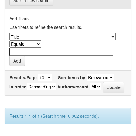
Start a new search
Add filters:
Use filters to refine the search results.
Results/Page
|
Sort items by
In order
Authors/record
Results 1-1 of 1 (Search time: 0.002 seconds).