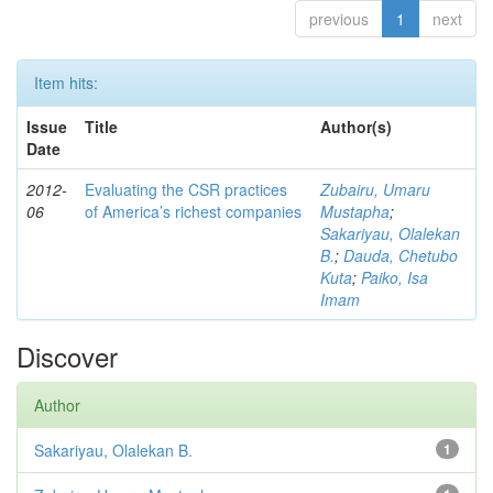
previous
1
next
Item hits:
Issue
Title
Author(s)
Date
2012-
Evaluating the CSR practices
Zubairu, Umaru
06
of America’s richest companies
Mustapha
;
Sakariyau, Olalekan
B.
;
Dauda, Chetubo
Kuta
;
Paiko, Isa
Imam
Discover
Author
Sakariyau, Olalekan B.
1