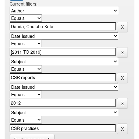
Current filters: