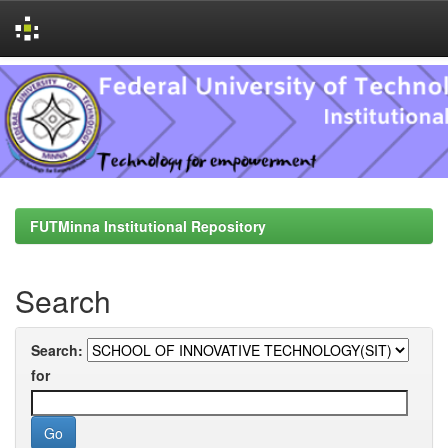
Skip
navigation
FUTMinna Institutional Repository
Search
Search:
for