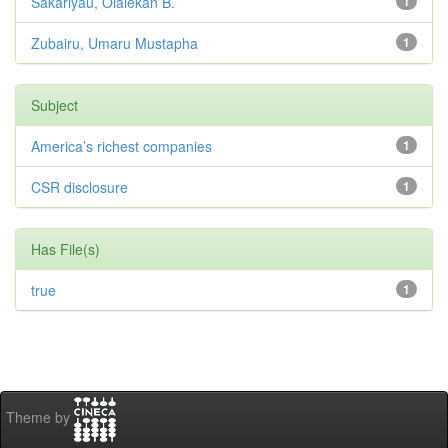
Sakariyau, Olalekan B.
1
Zubairu, Umaru Mustapha
1
Subject
America’s richest companies
1
CSR disclosure
1
Has File(s)
true
1
Theme by