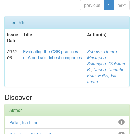
previous
1
next
Item hits:
Issue
Title
Author(s)
Date
2012-
Evaluating the CSR practices
Zubairu, Umaru
06
of America’s richest companies
Mustapha
;
Sakariyau, Olalekan
B.
;
Dauda, Chetubo
Kuta
;
Paiko, Isa
Imam
Discover
Author
Paiko, Isa Imam
1