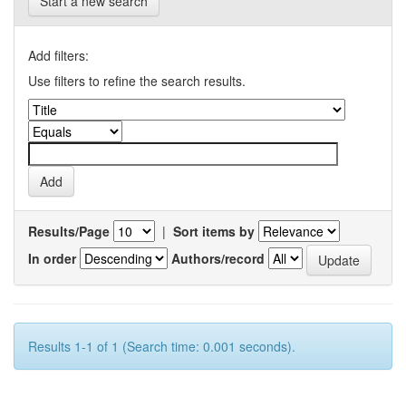
Start a new search
Add filters:
Use filters to refine the search results.
Results/Page
|
Sort items by
In order
Authors/record
Results 1-1 of 1 (Search time: 0.001 seconds).