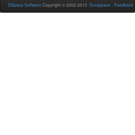
DSpace Software
Copyright © 2002-2013
Duraspace
-
Feedback