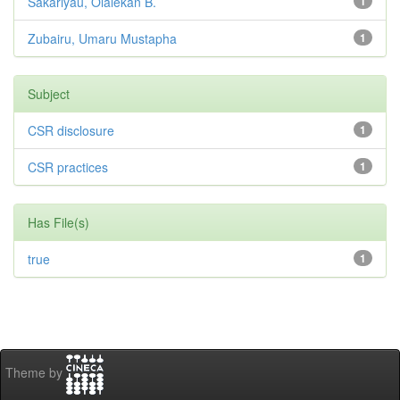
Sakariyau, Olalekan B.
1
Zubairu, Umaru Mustapha
1
Subject
CSR disclosure
1
CSR practices
1
Has File(s)
true
1
Theme by