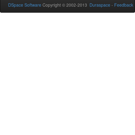
DSpace Software
Copyright © 2002-2013
Duraspace
-
Feedback