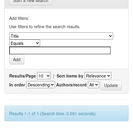
Start a new search
Add filters:
Use filters to refine the search results.
Results/Page
|
Sort items by
In order
Authors/record
Results 1-1 of 1 (Search time: 0.001 seconds).