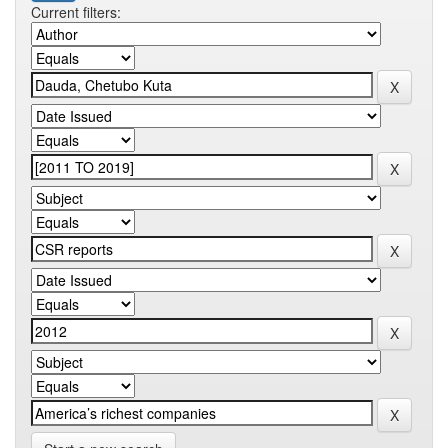
Current filters: