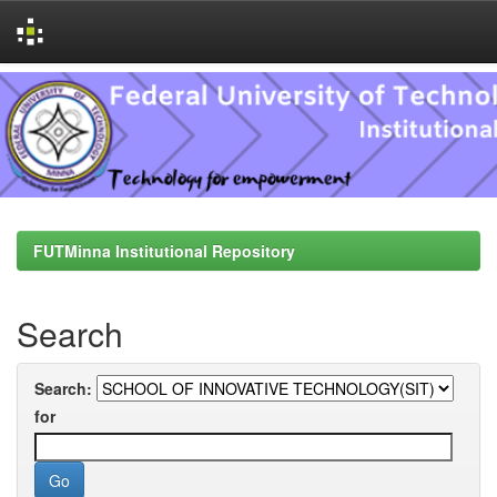
Skip
navigation
FUTMinna Institutional Repository
Search
Search:
for