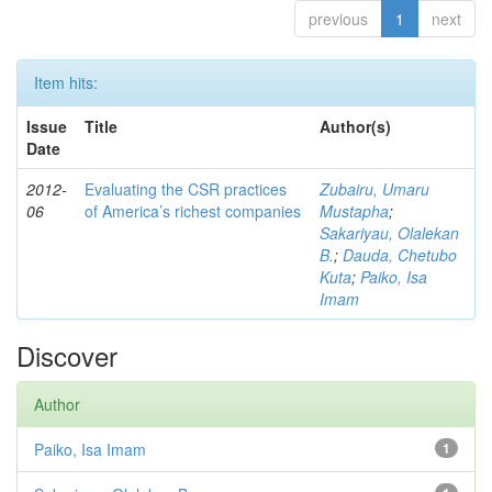
previous
1
next
Item hits:
Issue
Title
Author(s)
Date
2012-
Evaluating the CSR practices
Zubairu, Umaru
06
of America’s richest companies
Mustapha
;
Sakariyau, Olalekan
B.
;
Dauda, Chetubo
Kuta
;
Paiko, Isa
Imam
Discover
Author
Paiko, Isa Imam
1