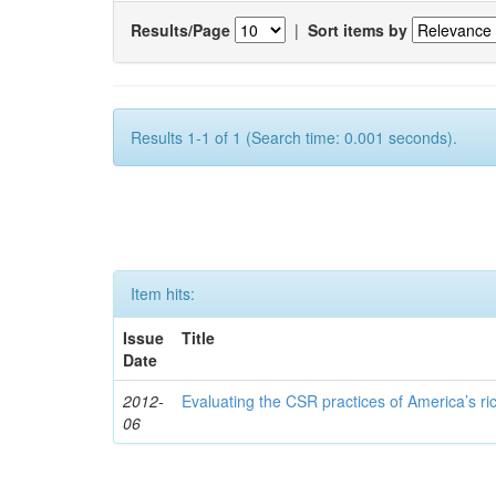
Results/Page
|
Sort items by
Results 1-1 of 1 (Search time: 0.001 seconds).
Item hits:
Issue
Title
Date
2012-
Evaluating the CSR practices of America’s r
06