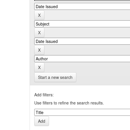
Start a new search
Add filters:
Use filters to refine the search results.