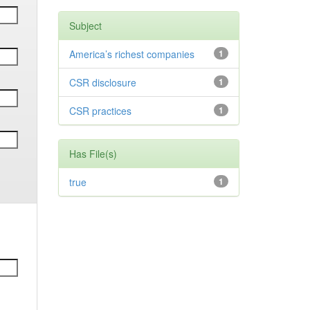
Subject
America’s richest companies
1
CSR disclosure
1
CSR practices
1
Has File(s)
true
1