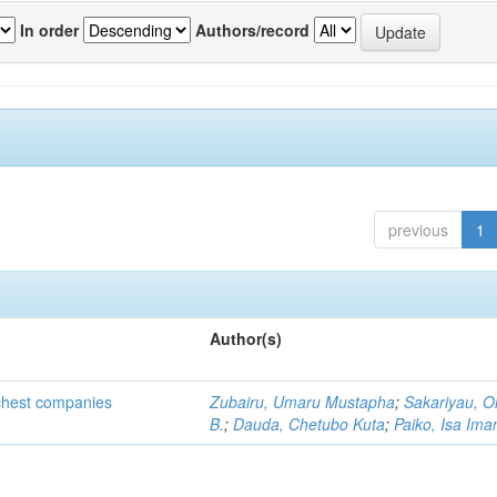
In order
Authors/record
previous
1
Author(s)
ichest companies
Zubairu, Umaru Mustapha
;
Sakariyau, O
B.
;
Dauda, Chetubo Kuta
;
Paiko, Isa Im