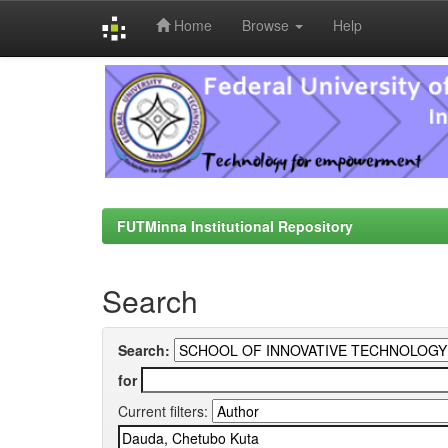
Home
Browse
Help
Skip
navigation
FUTMinna Institutional Repository
Search
Search:
for
Current filters: