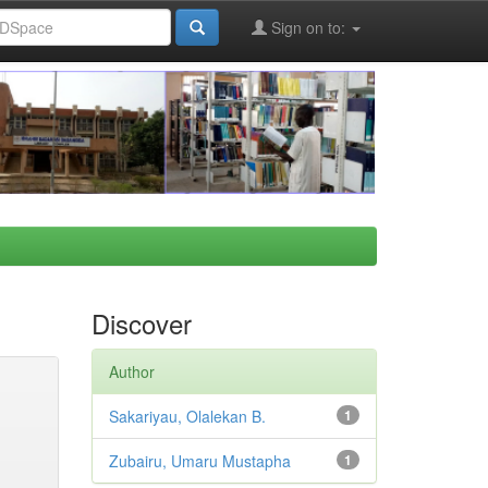
Sign on to:
Discover
Author
Sakariyau, Olalekan B.
1
Zubairu, Umaru Mustapha
1