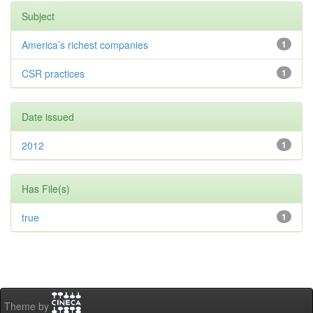
Subject
America’s richest companies
1
CSR practices
1
Date issued
2012
1
Has File(s)
true
1
Theme by