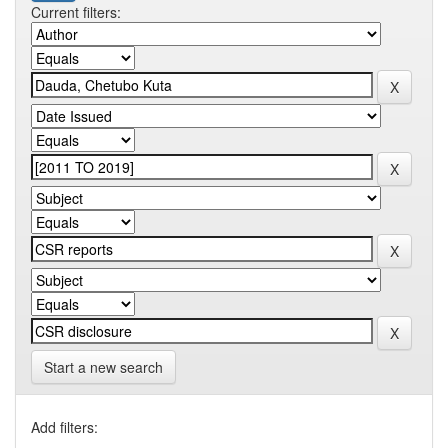
Current filters:
Start a new search
Add filters: