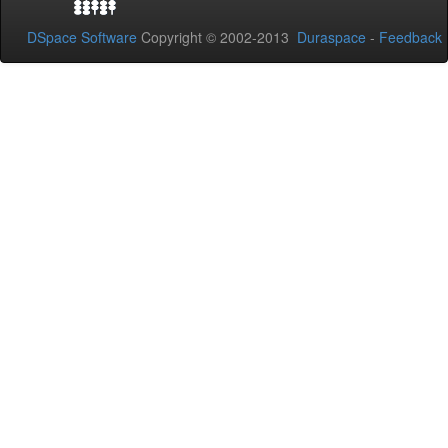
DSpace Software
Copyright © 2002-2013
Duraspace
-
Feedback