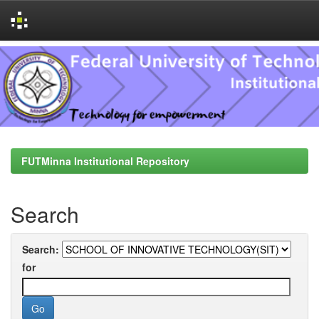
Skip
navigation
FUTMinna Institutional Repository
Search
Search:
for