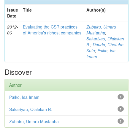
Issue
Title
Author(s)
Date
2012-
Evaluating the CSR practices
Zubairu, Umaru
06
of America’s richest companies
Mustapha
;
Sakariyau, Olalekan
B.
;
Dauda, Chetubo
Kuta
;
Paiko, Isa
Imam
Discover
Author
Paiko, Isa Imam
1
Sakariyau, Olalekan B.
1
Zubairu, Umaru Mustapha
1