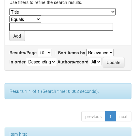
Use filters to refine the search results.
Results/Page
|
Sort items by
In order
Authors/record
Results 1-1 of 1 (Search time: 0.002 seconds).
previous
1
next
Item hits: