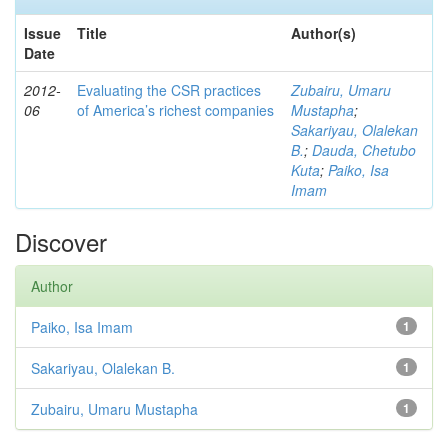
Issue
Title
Author(s)
Date
2012-
Evaluating the CSR practices
Zubairu, Umaru
06
of America’s richest companies
Mustapha
;
Sakariyau, Olalekan
B.
;
Dauda, Chetubo
Kuta
;
Paiko, Isa
Imam
Discover
Author
Paiko, Isa Imam
1
Sakariyau, Olalekan B.
1
Zubairu, Umaru Mustapha
1