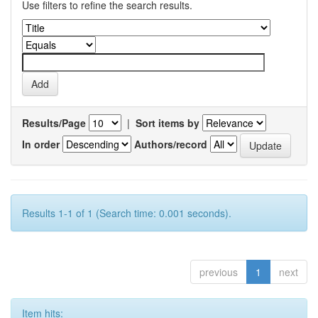
Use filters to refine the search results.
Results/Page
|
Sort items by
In order
Authors/record
Results 1-1 of 1 (Search time: 0.001 seconds).
previous
1
next
Item hits: