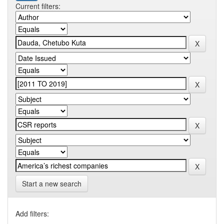
Current filters:
Start a new search
Add filters: