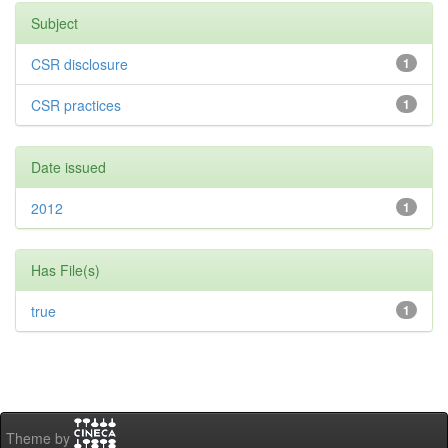
Subject
CSR disclosure
1
CSR practices
1
Date issued
2012
1
Has File(s)
true
1
Theme by