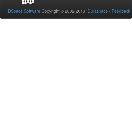
DSpace Software
Copyright © 2002-2013
Duraspace
-
Feedback