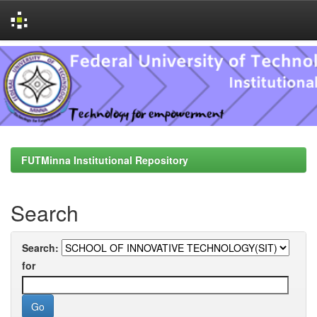
Skip
navigation
FUTMinna Institutional Repository
Search
Search:
for