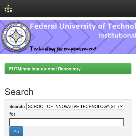
Skip
navigation
FUTMinna Institutional Repository
Search
Search:
for