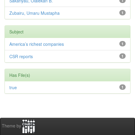
Sakariyau, Olalekan B.
1
Zubairu, Umaru Mustapha
1
Subject
America’s richest companies
1
CSR reports
1
Has File(s)
true
1
Theme by