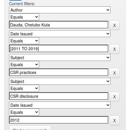
Current filters: