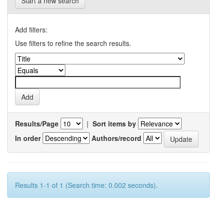
Start a new search
Add filters:
Use filters to refine the search results.
Results/Page
|
Sort items by
In order
Authors/record
Results 1-1 of 1 (Search time: 0.002 seconds).