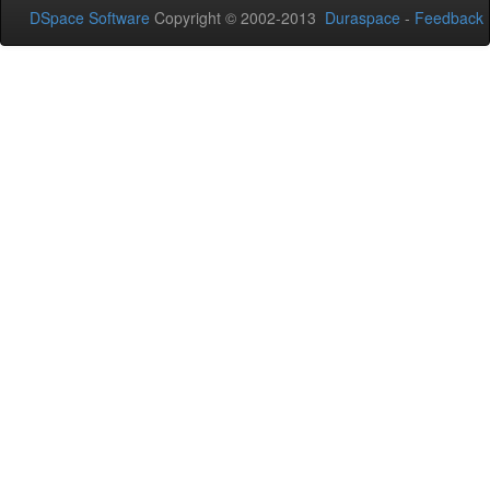
DSpace Software
Copyright © 2002-2013
Duraspace
-
Feedback