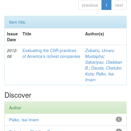
previous
1
next
Item hits:
Issue
Title
Author(s)
Date
2012-
Evaluating the CSR practices
Zubairu, Umaru
06
of America’s richest companies
Mustapha
;
Sakariyau, Olalekan
B.
;
Dauda, Chetubo
Kuta
;
Paiko, Isa
Imam
Discover
Author
Paiko, Isa Imam
1