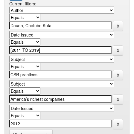
Current filters: