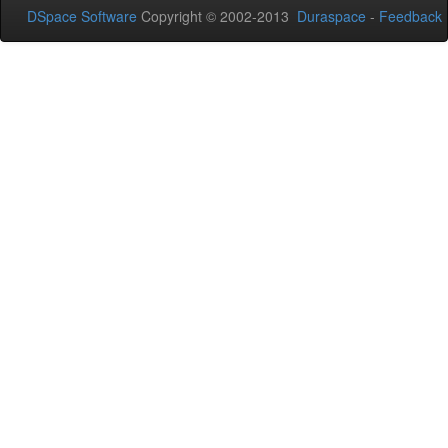
DSpace Software
Copyright © 2002-2013
Duraspace
-
Feedback