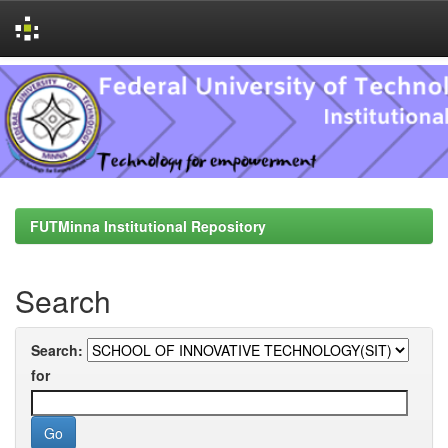
Skip
navigation
FUTMinna Institutional Repository
Search
Search:
for