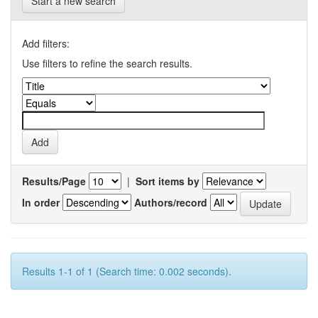
Start a new search
Add filters:
Use filters to refine the search results.
Results/Page
|
Sort items by
In order
Authors/record
Results 1-1 of 1 (Search time: 0.002 seconds).