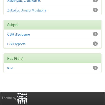
Sakariyau, Olalekan B.
1
Zubairu, Umaru Mustapha
1
Subject
CSR disclosure
1
CSR reports
1
Has File(s)
true
1
Theme by