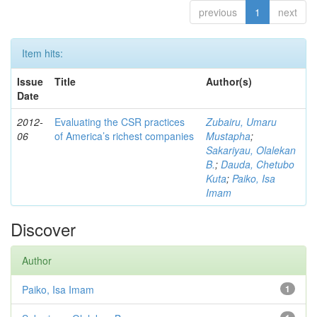
previous
1
next
Item hits:
Issue
Title
Author(s)
Date
2012-
Evaluating the CSR practices
Zubairu, Umaru
06
of America’s richest companies
Mustapha
;
Sakariyau, Olalekan
B.
;
Dauda, Chetubo
Kuta
;
Paiko, Isa
Imam
Discover
Author
Paiko, Isa Imam
1