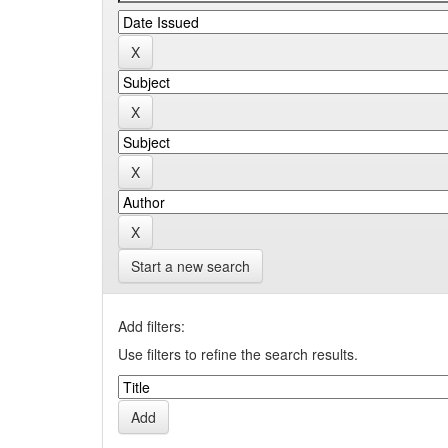
Start a new search
Add filters:
Use filters to refine the search results.