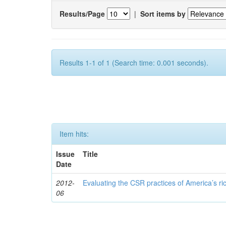
Results/Page
|
Sort items by
Results 1-1 of 1 (Search time: 0.001 seconds).
Item hits:
Issue
Title
Date
2012-
Evaluating the CSR practices of America’s r
06