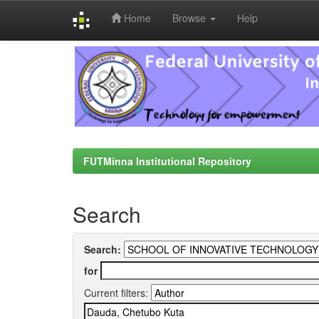
Home
Browse
Help
Skip
navigation
FUTMinna Institutional Repository
Search
Search:
for
Current filters: