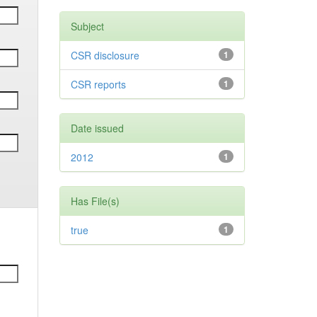
Subject
CSR disclosure
1
CSR reports
1
Date issued
2012
1
Has File(s)
true
1