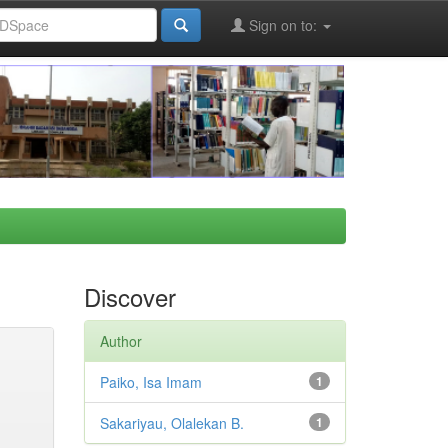
Sign on to:
Discover
Author
Paiko, Isa Imam
1
Sakariyau, Olalekan B.
1