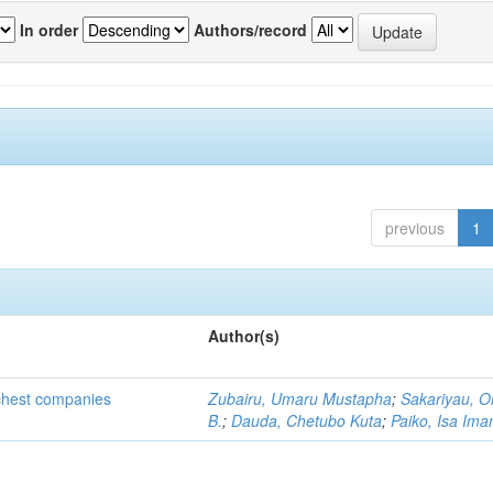
In order
Authors/record
previous
1
Author(s)
ichest companies
Zubairu, Umaru Mustapha
;
Sakariyau, O
B.
;
Dauda, Chetubo Kuta
;
Paiko, Isa Im