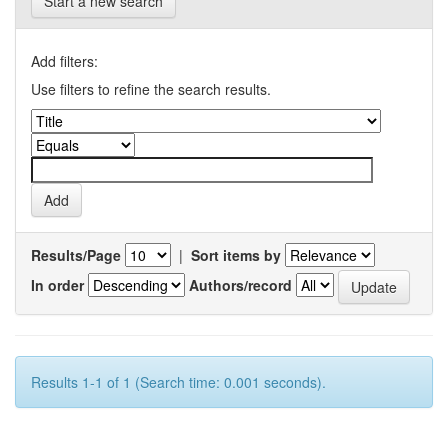
Start a new search
Add filters:
Use filters to refine the search results.
Results/Page
|
Sort items by
In order
Authors/record
Results 1-1 of 1 (Search time: 0.001 seconds).