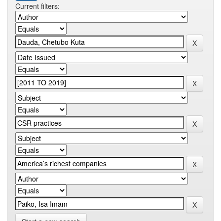
Current filters: