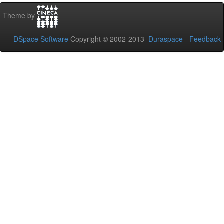
Theme by
DSpace Software
Copyright © 2002-2013
Duraspace
-
Feedback