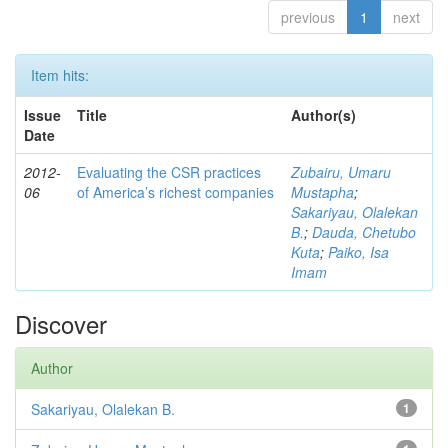
previous
1
next
Item hits:
Issue
Title
Author(s)
Date
2012-
Evaluating the CSR practices
Zubairu, Umaru
06
of America’s richest companies
Mustapha
;
Sakariyau, Olalekan
B.
;
Dauda, Chetubo
Kuta
;
Paiko, Isa
Imam
Discover
Author
Sakariyau, Olalekan B.
1