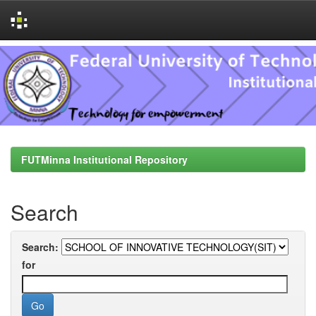
Skip
navigation
FUTMinna Institutional Repository
Search
Search:
for