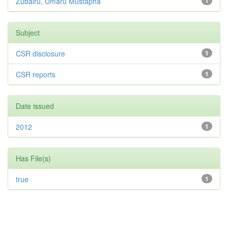
Zubairu, Umaru Mustapha
1
Subject
CSR disclosure
1
CSR reports
1
Date issued
2012
1
Has File(s)
true
1