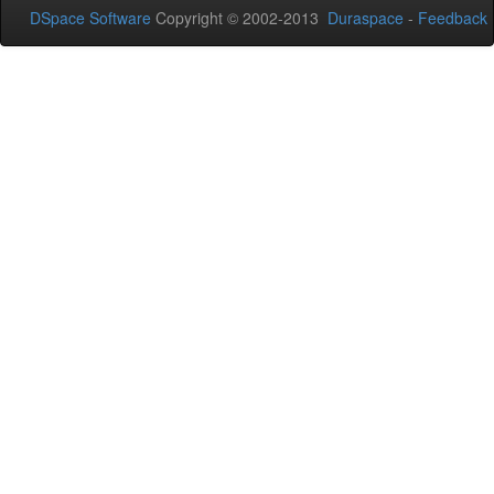
DSpace Software
Copyright © 2002-2013
Duraspace
-
Feedback