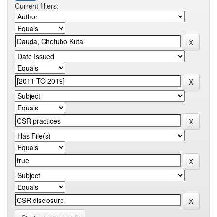
Current filters: