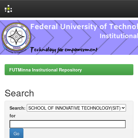
Skip
navigation
FUTMinna Institutional Repository
Search
Search:
for