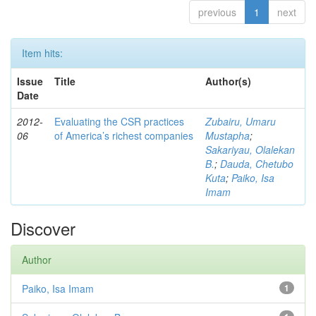
previous
1
next
Item hits:
Issue
Title
Author(s)
Date
2012-
Evaluating the CSR practices
Zubairu, Umaru
06
of America’s richest companies
Mustapha
;
Sakariyau, Olalekan
B.
;
Dauda, Chetubo
Kuta
;
Paiko, Isa
Imam
Discover
Author
Paiko, Isa Imam
1