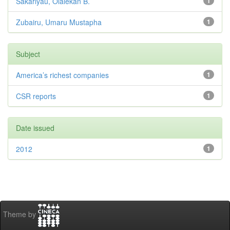
Sakariyau, Olalekan B.
1
Zubairu, Umaru Mustapha
1
Subject
America’s richest companies
1
CSR reports
1
Date issued
2012
1
Theme by