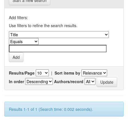
Start a new search
Add filters:
Use filters to refine the search results.
Results/Page
|
Sort items by
In order
Authors/record
Results 1-1 of 1 (Search time: 0.002 seconds).