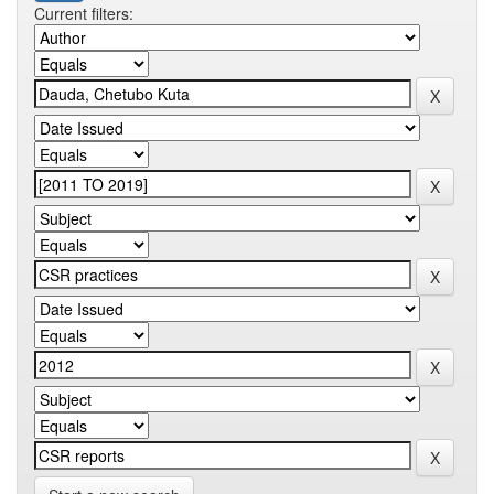
Current filters: