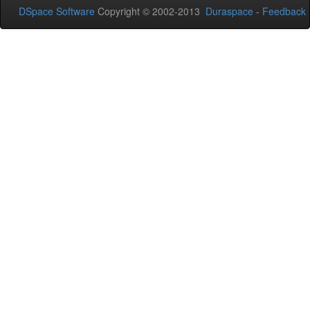
DSpace Software
Copyright © 2002-2013
Duraspace
-
Feedback