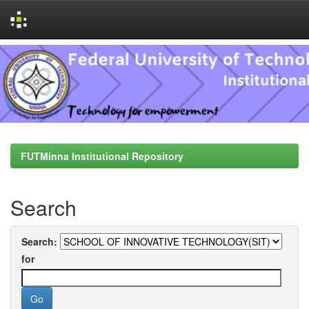
Skip
navigation
FUTMinna Institutional Repository
Search
Search:
for