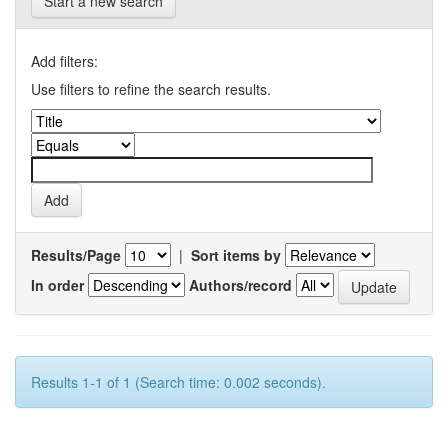
Start a new search
Add filters:
Use filters to refine the search results.
Results/Page
|
Sort items by
In order
Authors/record
Results 1-1 of 1 (Search time: 0.002 seconds).