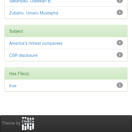
Sakariyau, Olalekan B.
1
Zubairu, Umaru Mustapha
1
Subject
America’s richest companies
1
CSR disclosure
1
Has File(s)
true
1
Theme by