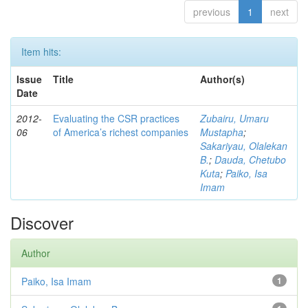
previous
1
next
Item hits:
Issue
Title
Author(s)
Date
2012-
Evaluating the CSR practices
Zubairu, Umaru
06
of America’s richest companies
Mustapha
;
Sakariyau, Olalekan
B.
;
Dauda, Chetubo
Kuta
;
Paiko, Isa
Imam
Discover
Author
Paiko, Isa Imam
1