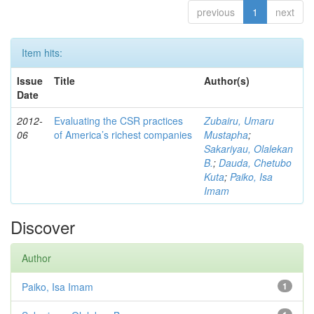
previous
1
next
Item hits:
Issue
Title
Author(s)
Date
2012-
Evaluating the CSR practices
Zubairu, Umaru
06
of America’s richest companies
Mustapha
;
Sakariyau, Olalekan
B.
;
Dauda, Chetubo
Kuta
;
Paiko, Isa
Imam
Discover
Author
Paiko, Isa Imam
1