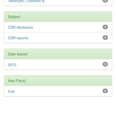
Sakariyau, Olalekan B.
1
Subject
CSR disclosure
1
CSR reports
1
Date issued
2012
1
Has File(s)
true
1