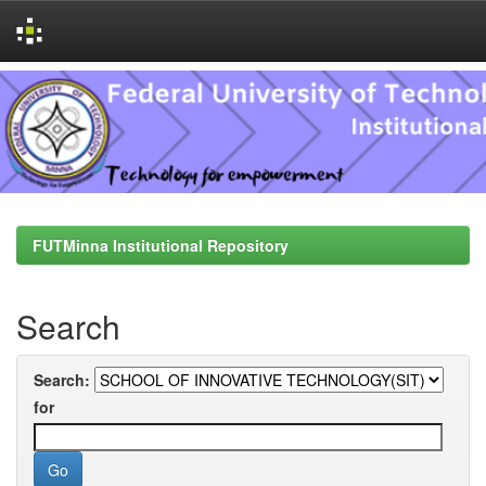
Skip
navigation
FUTMinna Institutional Repository
Search
Search:
for