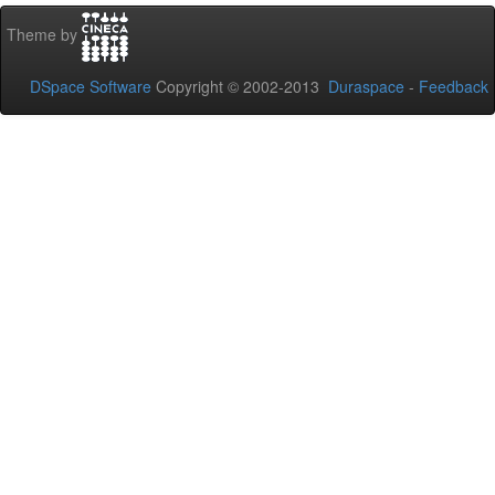
Theme by
DSpace Software
Copyright © 2002-2013
Duraspace
-
Feedback