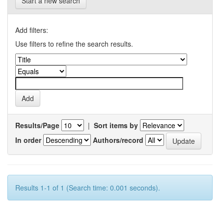
Start a new search
Add filters:
Use filters to refine the search results.
Results/Page
|
Sort items by
In order
Authors/record
Results 1-1 of 1 (Search time: 0.001 seconds).