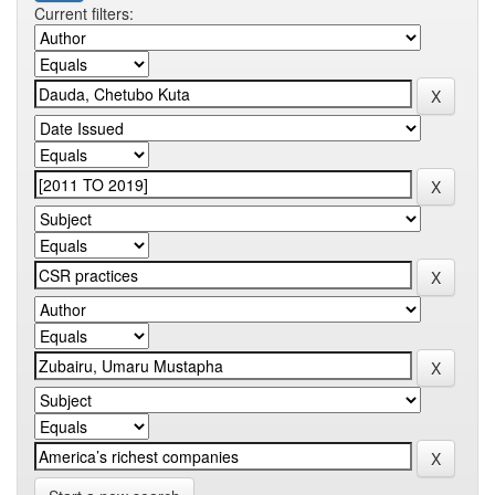
Current filters: