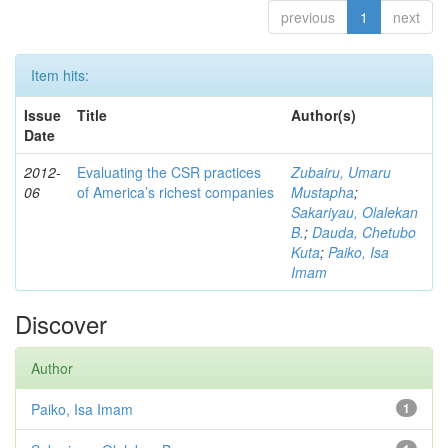
previous
1
next
Item hits:
Issue
Title
Author(s)
Date
2012-
Evaluating the CSR practices
Zubairu, Umaru
06
of America’s richest companies
Mustapha
;
Sakariyau, Olalekan
B.
;
Dauda, Chetubo
Kuta
;
Paiko, Isa
Imam
Discover
Author
Paiko, Isa Imam
1