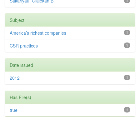
Sakariyau, Olalekan B.
1
Subject
America’s richest companies
1
CSR practices
1
Date issued
2012
1
Has File(s)
true
1