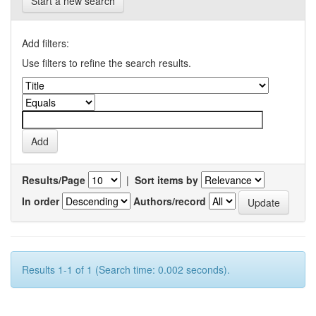
Start a new search
Add filters:
Use filters to refine the search results.
Results/Page
|
Sort items by
In order
Authors/record
Results 1-1 of 1 (Search time: 0.002 seconds).