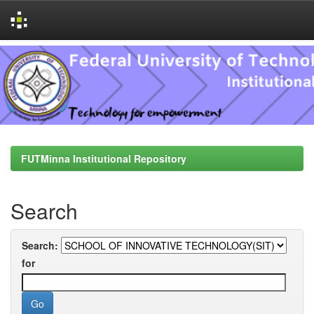
Skip
navigation
FUTMinna Institutional Repository
Search
Search:
for