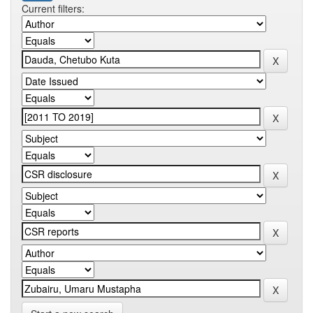
Current filters: