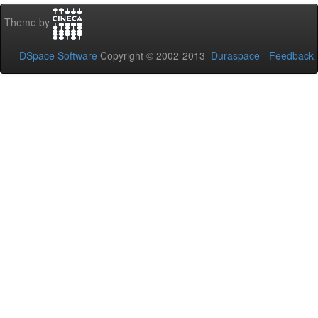
Theme by
DSpace Software
Copyright © 2002-2013
Duraspace
-
Feedback