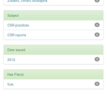
Zubairu, Umaru Mustapha
1
Subject
CSR practices
1
CSR reports
1
Date issued
2012
1
Has File(s)
true
1