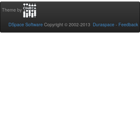
Theme by
DSpace Software
Copyright © 2002-2013
Duraspace
-
Feedback