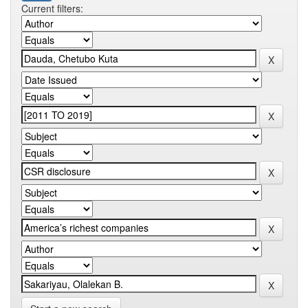
Current filters: