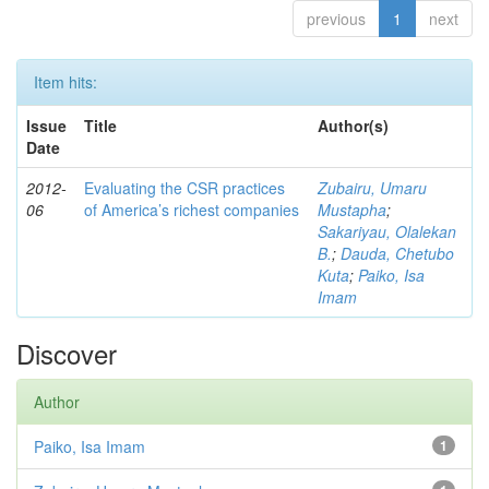
previous
1
next
Item hits:
Issue
Title
Author(s)
Date
2012-
Evaluating the CSR practices
Zubairu, Umaru
06
of America’s richest companies
Mustapha
;
Sakariyau, Olalekan
B.
;
Dauda, Chetubo
Kuta
;
Paiko, Isa
Imam
Discover
Author
Paiko, Isa Imam
1