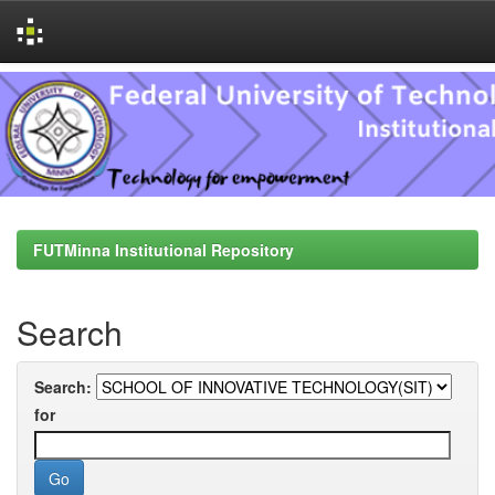
Skip
navigation
FUTMinna Institutional Repository
Search
Search:
for