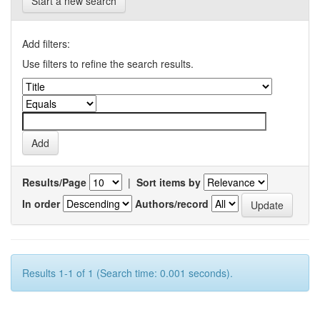
Start a new search
Add filters:
Use filters to refine the search results.
Results/Page
|
Sort items by
In order
Authors/record
Results 1-1 of 1 (Search time: 0.001 seconds).