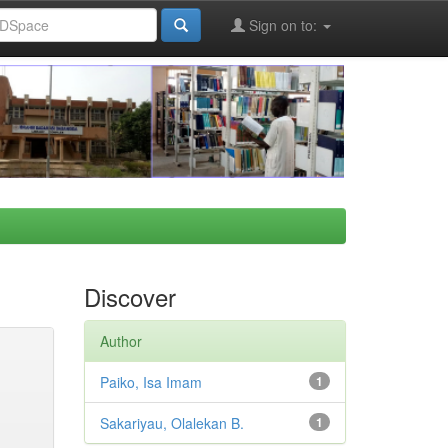
Sign on to:
Discover
Author
Paiko, Isa Imam
1
Sakariyau, Olalekan B.
1