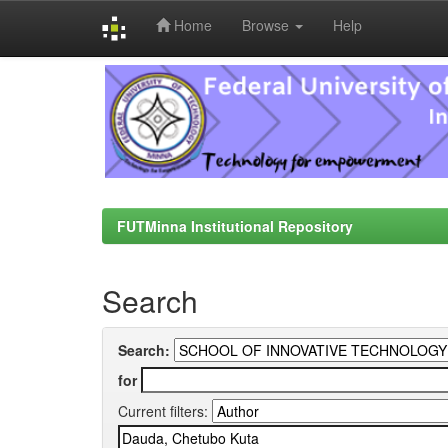
Home
Browse
Help
Skip
navigation
FUTMinna Institutional Repository
Search
Search:
for
Current filters: