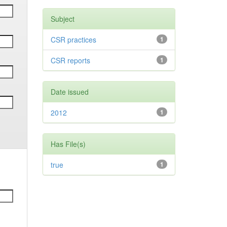
Subject
CSR practices
1
CSR reports
1
Date issued
2012
1
Has File(s)
true
1