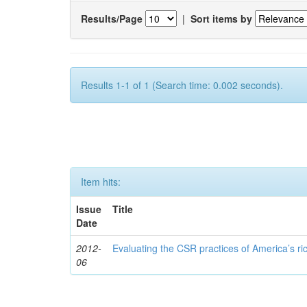
Results/Page
|
Sort items by
Results 1-1 of 1 (Search time: 0.002 seconds).
Item hits:
Issue
Title
Date
2012-
Evaluating the CSR practices of America’s r
06