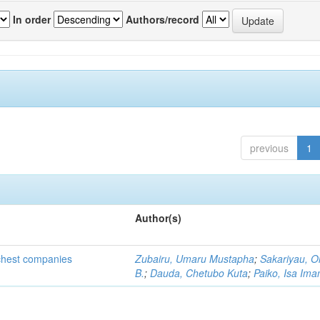
In order
Authors/record
previous
1
Author(s)
ichest companies
Zubairu, Umaru Mustapha
;
Sakariyau, O
B.
;
Dauda, Chetubo Kuta
;
Paiko, Isa Im