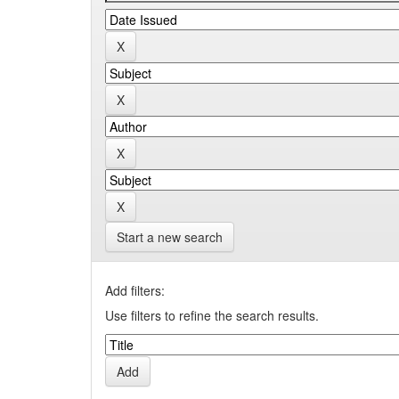
Start a new search
Add filters:
Use filters to refine the search results.