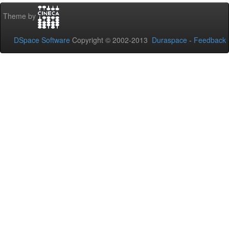
Theme by
DSpace Software
Copyright © 2002-2013
Duraspace
-
Feedback