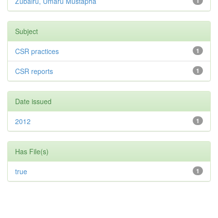
Zubairu, Umaru Mustapha
1
Subject
CSR practices
1
CSR reports
1
Date issued
2012
1
Has File(s)
true
1