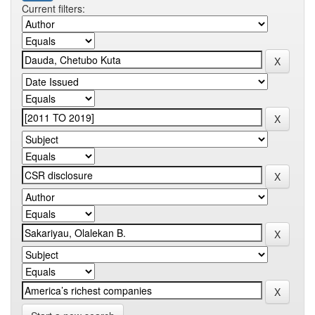
Current filters: