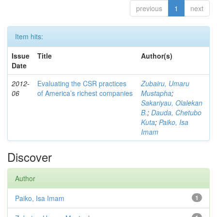
previous
1
next
Item hits:
Issue
Title
Author(s)
Date
2012-
Evaluating the CSR practices
Zubairu, Umaru
06
of America’s richest companies
Mustapha
;
Sakariyau, Olalekan
B.
;
Dauda, Chetubo
Kuta
;
Paiko, Isa
Imam
Discover
Author
Paiko, Isa Imam
1