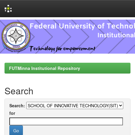
Skip
navigation
FUTMinna Institutional Repository
Search
Search:
for