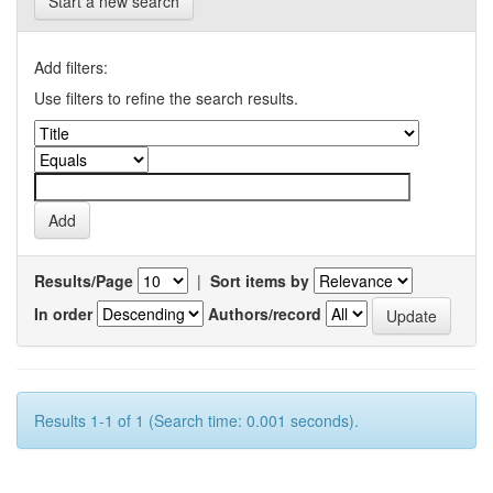
Start a new search
Add filters:
Use filters to refine the search results.
Results/Page
|
Sort items by
In order
Authors/record
Results 1-1 of 1 (Search time: 0.001 seconds).