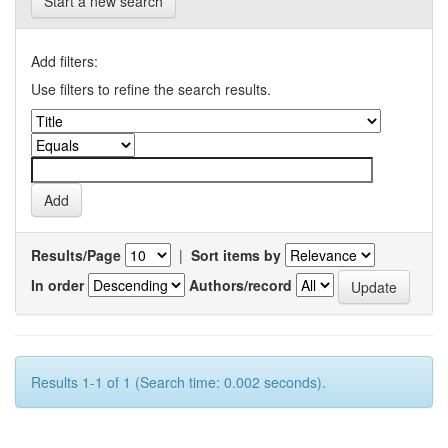
Start a new search
Add filters:
Use filters to refine the search results.
Results/Page
|
Sort items by
In order
Authors/record
Results 1-1 of 1 (Search time: 0.002 seconds).