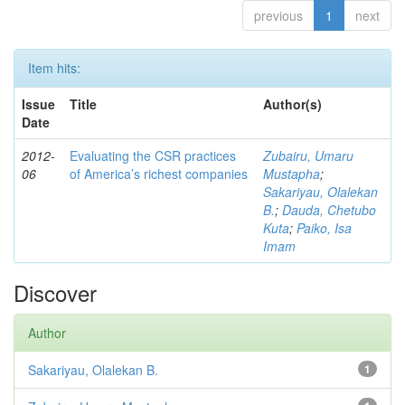
previous
1
next
Item hits:
Issue
Title
Author(s)
Date
2012-
Evaluating the CSR practices
Zubairu, Umaru
06
of America’s richest companies
Mustapha
;
Sakariyau, Olalekan
B.
;
Dauda, Chetubo
Kuta
;
Paiko, Isa
Imam
Discover
Author
Sakariyau, Olalekan B.
1