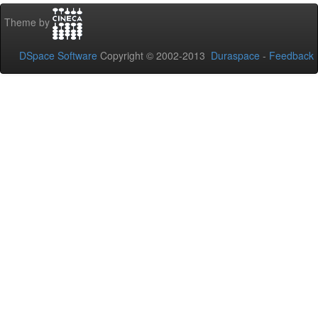
Theme by
DSpace Software
Copyright © 2002-2013
Duraspace
-
Feedback