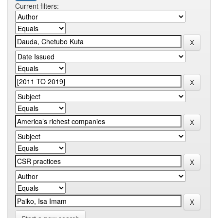
Current filters: