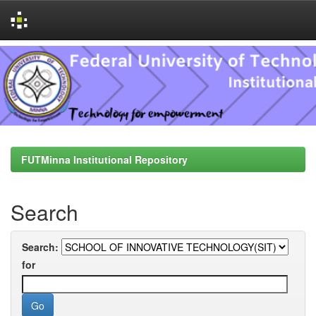
Skip
navigation
FUTMinna Institutional Repository
Search
Search:
for