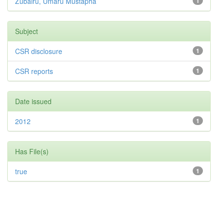
Zubairu, Umaru Mustapha
1
Subject
CSR disclosure
1
CSR reports
1
Date issued
2012
1
Has File(s)
true
1