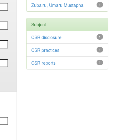
Zubairu, Umaru Mustapha
1
Subject
CSR disclosure
1
CSR practices
1
CSR reports
1