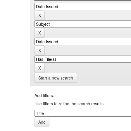
Start a new search
Add filters:
Use filters to refine the search results.