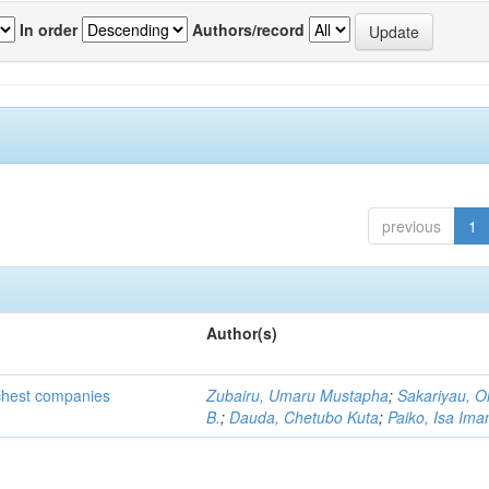
In order
Authors/record
previous
1
Author(s)
ichest companies
Zubairu, Umaru Mustapha
;
Sakariyau, O
B.
;
Dauda, Chetubo Kuta
;
Paiko, Isa Im