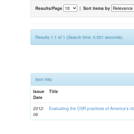
Results/Page
|
Sort items by
Results 1-1 of 1 (Search time: 0.001 seconds).
Item hits:
Issue
Title
Date
2012-
Evaluating the CSR practices of America’s r
06