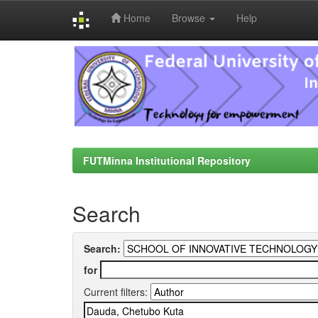
Home
Browse
Help
Skip
navigation
FUTMinna Institutional Repository
Search
Search:
for
Current filters: