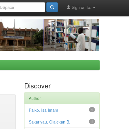
Sign on to:
Discover
Author
Paiko, Isa Imam
1
Sakariyau, Olalekan B.
1