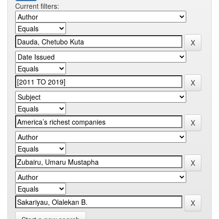
Current filters: