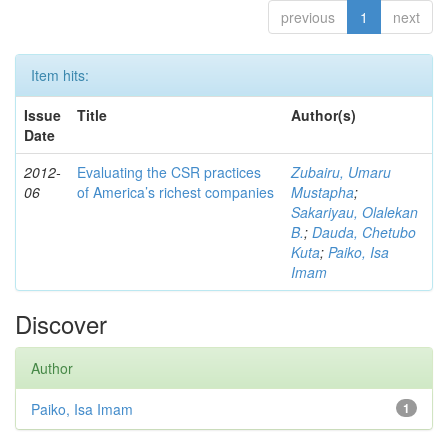
previous
1
next
Item hits:
Issue
Title
Author(s)
Date
2012-
Evaluating the CSR practices
Zubairu, Umaru
06
of America’s richest companies
Mustapha
;
Sakariyau, Olalekan
B.
;
Dauda, Chetubo
Kuta
;
Paiko, Isa
Imam
Discover
Author
Paiko, Isa Imam
1