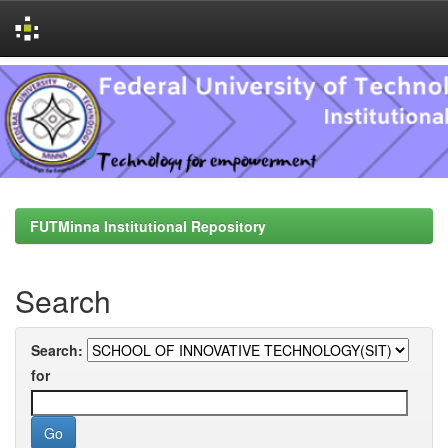
Skip
navigation
FUTMinna Institutional Repository
Search
Search:
for