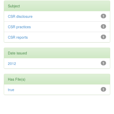
Subject
CSR disclosure
1
CSR practices
1
CSR reports
1
Date issued
2012
1
Has File(s)
true
1