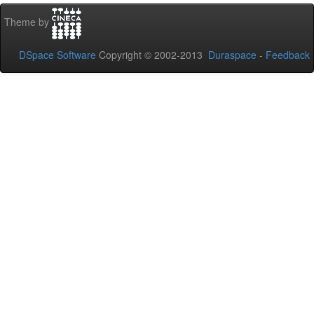
Theme by
DSpace Software
Copyright © 2002-2013
Duraspace
-
Feedback