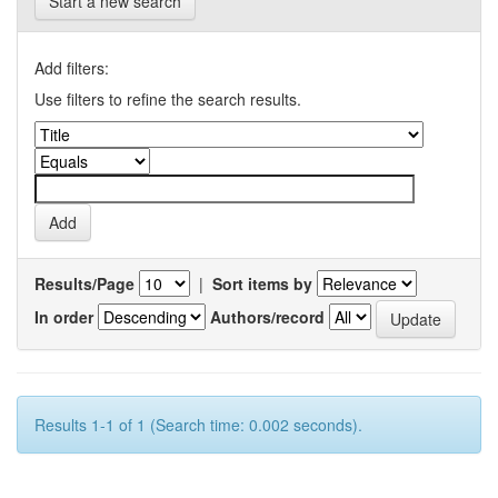
Start a new search
Add filters:
Use filters to refine the search results.
Results/Page
|
Sort items by
In order
Authors/record
Results 1-1 of 1 (Search time: 0.002 seconds).