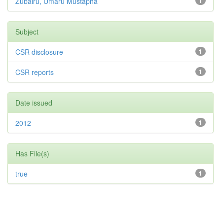
Zubairu, Umaru Mustapha
1
Subject
CSR disclosure
1
CSR reports
1
Date issued
2012
1
Has File(s)
true
1