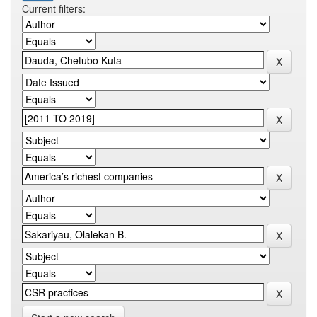
Current filters: