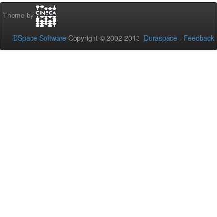
Theme by
DSpace Software
Copyright © 2002-2013
Duraspace
-
Feedback