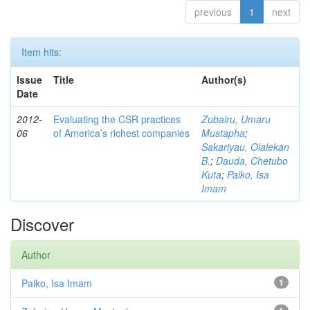
previous
1
next
Item hits:
Issue
Title
Author(s)
Date
2012-
Evaluating the CSR practices
Zubairu, Umaru
06
of America’s richest companies
Mustapha
;
Sakariyau, Olalekan
B.
;
Dauda, Chetubo
Kuta
;
Paiko, Isa
Imam
Discover
Author
Paiko, Isa Imam
1