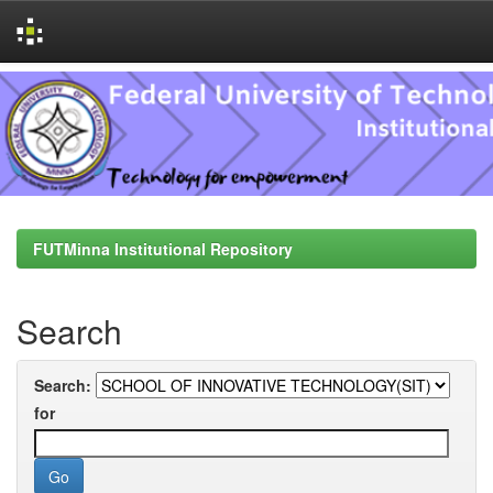
Skip
navigation
FUTMinna Institutional Repository
Search
Search:
for