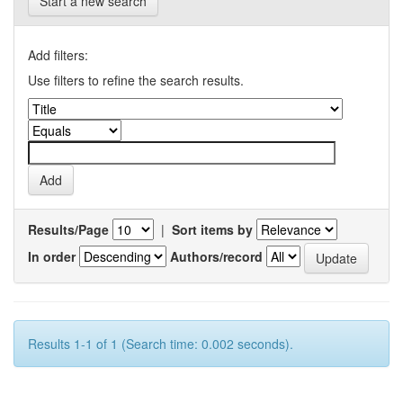
Start a new search
Add filters:
Use filters to refine the search results.
Results/Page
|
Sort items by
In order
Authors/record
Results 1-1 of 1 (Search time: 0.002 seconds).