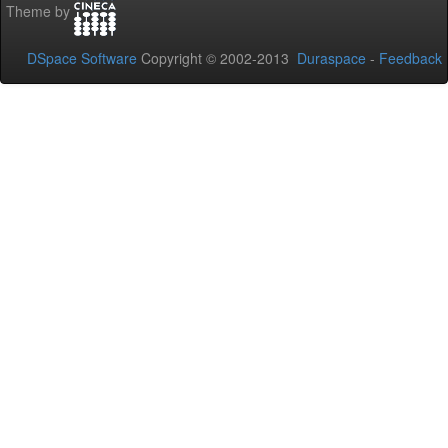
Theme by
DSpace Software
Copyright © 2002-2013
Duraspace
-
Feedback