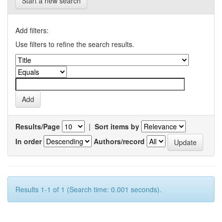
Start a new search
Add filters:
Use filters to refine the search results.
Results/Page
|
Sort items by
In order
Authors/record
Results 1-1 of 1 (Search time: 0.001 seconds).