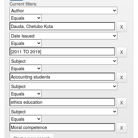
Current filters: