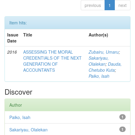
previous
1
next
Item hits:
Issue
Title
Author(s)
Date
2016
ASSESSING THE MORAL
Zubairu, Umaru
;
CREDENTIALS OF THE NEXT
Sakariyau,
GENERATION OF
Olalekan
;
Dauda,
ACCOUNTANTS
Chetubo Kuta
;
Paiko, Isah
Discover
Author
Paiko, Isah
1
Sakariyau, Olalekan
1