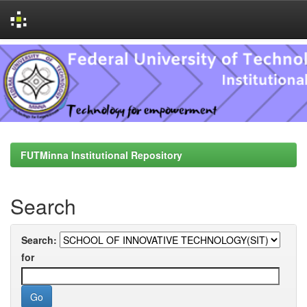
Skip
navigation
FUTMinna Institutional Repository
Search
Search:
for