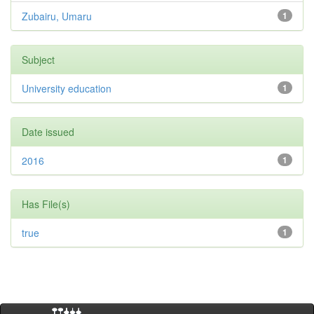
Zubairu, Umaru
1
Subject
University education
1
Date issued
2016
1
Has File(s)
true
1