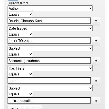
Current filters: