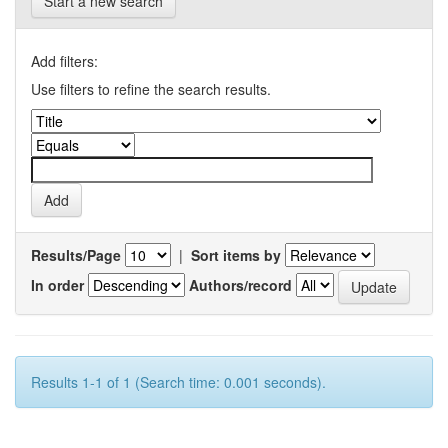
Start a new search
Add filters:
Use filters to refine the search results.
Results/Page
|
Sort items by
In order
Authors/record
Results 1-1 of 1 (Search time: 0.001 seconds).