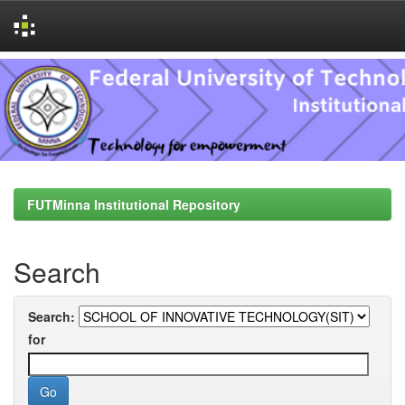
Skip
navigation
FUTMinna Institutional Repository
Search
Search:
for