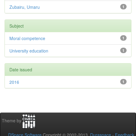
Zubairu, Umaru
1
Subject
Moral competence
1
University education
1
Date issued
2016
1
Theme by
DSpace Software
Copyright © 2002-2013
Duraspace
-
Feedback