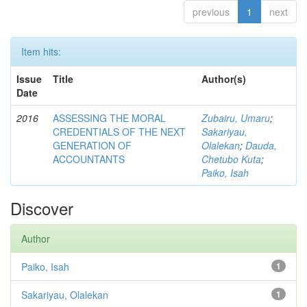
previous
1
next
Item hits:
Issue
Title
Author(s)
Date
2016
ASSESSING THE MORAL
Zubairu, Umaru
;
CREDENTIALS OF THE NEXT
Sakariyau,
GENERATION OF
Olalekan
;
Dauda,
ACCOUNTANTS
Chetubo Kuta
;
Paiko, Isah
Discover
Author
Paiko, Isah
1
Sakariyau, Olalekan
1