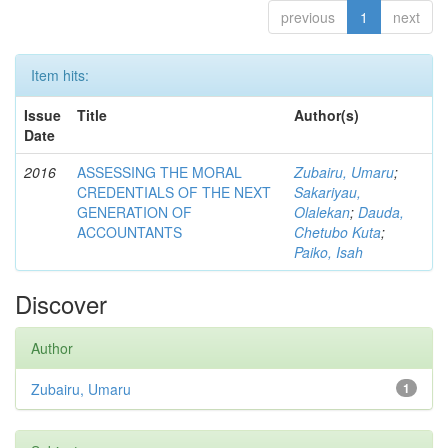
previous
1
next
Item hits:
Issue
Title
Author(s)
Date
2016
ASSESSING THE MORAL
Zubairu, Umaru
;
CREDENTIALS OF THE NEXT
Sakariyau,
GENERATION OF
Olalekan
;
Dauda,
ACCOUNTANTS
Chetubo Kuta
;
Paiko, Isah
Discover
Author
Zubairu, Umaru
1