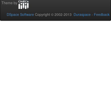
Theme by
DSpace Software
Copyright © 2002-2013
Duraspace
-
Feedback