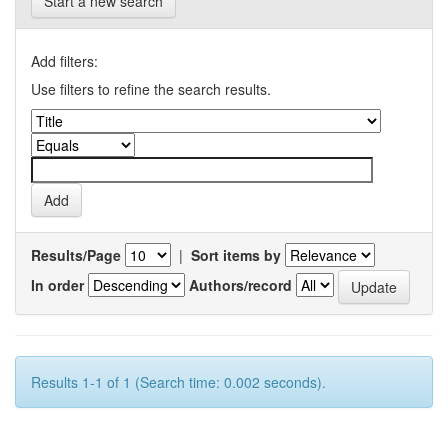
Start a new search
Add filters:
Use filters to refine the search results.
Results/Page
|
Sort items by
In order
Authors/record
Results 1-1 of 1 (Search time: 0.002 seconds).