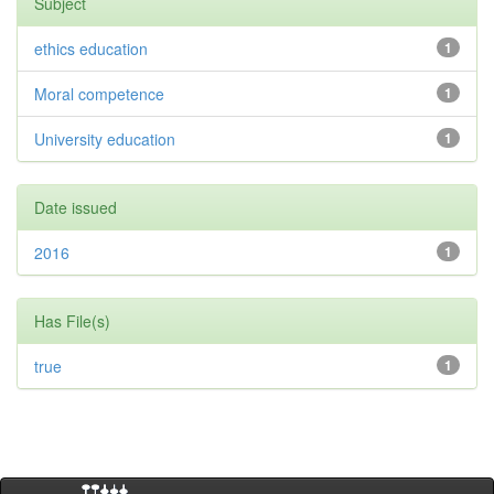
Subject
ethics education
1
Moral competence
1
University education
1
Date issued
2016
1
Has File(s)
true
1