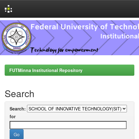
Skip
navigation
FUTMinna Institutional Repository
Search
Search:
for