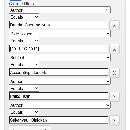
Current filters: