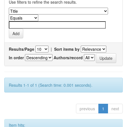
Use filters to refine the search results.
Results/Page
|
Sort items by
In order
Authors/record
Results 1-1 of 1 (Search time: 0.001 seconds).
previous
1
next
Item hits: