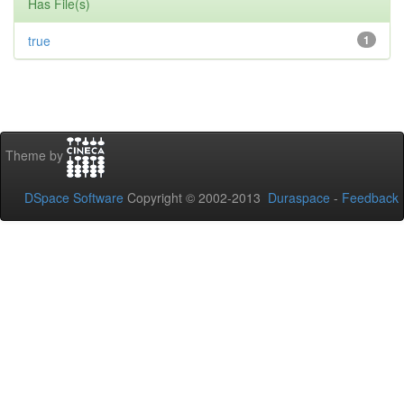
Has File(s)
true
1
Theme by
DSpace Software
Copyright © 2002-2013
Duraspace
-
Feedback