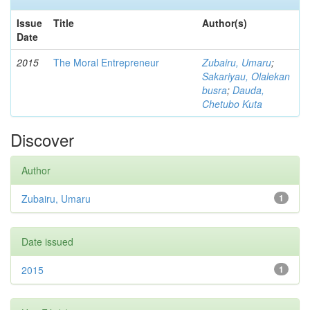
Issue
Title
Author(s)
Date
2015
The Moral Entrepreneur
Zubairu, Umaru
;
Sakariyau, Olalekan
busra
;
Dauda,
Chetubo Kuta
Discover
Author
Zubairu, Umaru
1
Date issued
2015
1