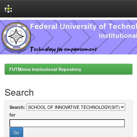
Skip
navigation
FUTMinna Institutional Repository
Search
Search:
for