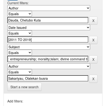
Current filters:
Start a new search
Add filters: