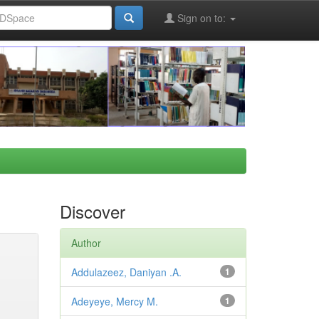
Sign on to:
Discover
Author
Addulazeez, Daniyan .A.
1
Adeyeye, Mercy M.
1