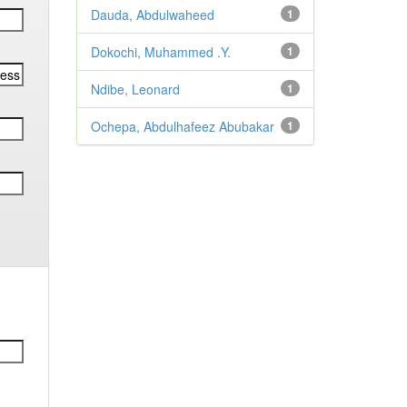
Dauda, Abdulwaheed
1
Dokochi, Muhammed .Y.
1
Ndibe, Leonard
1
Ochepa, Abdulhafeez Abubakar
1