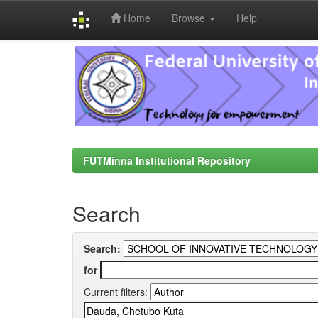
Home
Browse
Help
Skip
navigation
FUTMinna Institutional Repository
Search
Search:
for
Current filters: