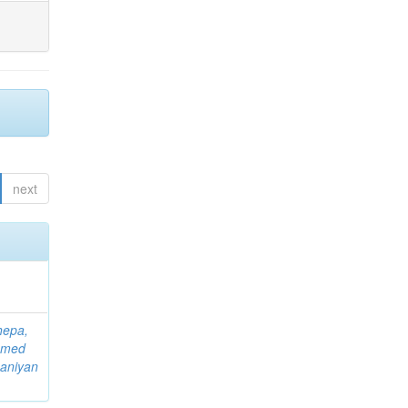
next
hepa,
mmed
aniyan