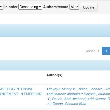
In order
Authors/record
previous
1
Author(s)
OWLEDGE-INTENSIVE
Adeyeye, Mercy M.
;
Ndibe, Leonard
;
Oc
VANCEMENT IN EMERGING
Abdulhafeez Abubakar
;
Dokochi, Muha
.Y.
;
Dauda, Abdulwaheed
;
Addulazeez, D
.A.
;
Dauda, Chetubo Kuta