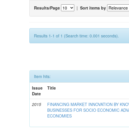
Results/Page
|
Sort items by
Results 1-1 of 1 (Search time: 0.001 seconds).
Item hits:
Issue
Title
Date
2015
FINANCING MARKET INNOVATION BY KN
BUSINESSES FOR SOCIO ECONOMIC AD
ECONOMIES