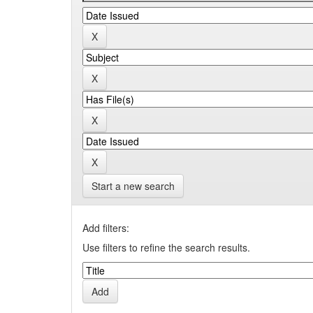
Start a new search
Add filters:
Use filters to refine the search results.