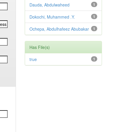
Dauda, Abdulwaheed
1
Dokochi, Muhammed .Y.
1
Ochepa, Abdulhafeez Abubakar
1
Has File(s)
true
1