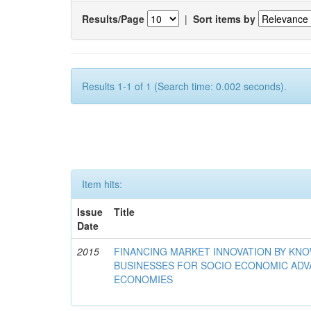
Results/Page
|
Sort items by
Results 1-1 of 1 (Search time: 0.002 seconds).
Item hits:
Issue
Title
Date
2015
FINANCING MARKET INNOVATION BY KN
BUSINESSES FOR SOCIO ECONOMIC AD
ECONOMIES