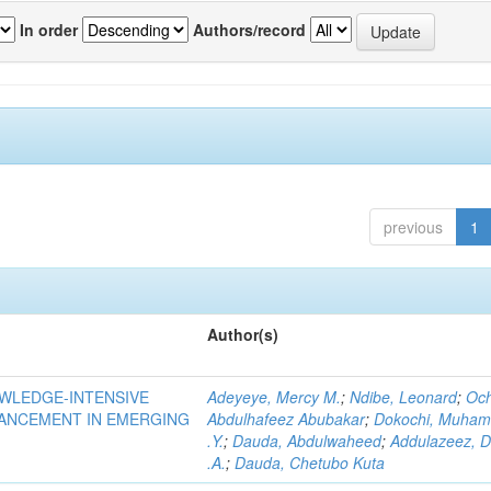
In order
Authors/record
previous
1
Author(s)
OWLEDGE-INTENSIVE
Adeyeye, Mercy M.
;
Ndibe, Leonard
;
Oc
VANCEMENT IN EMERGING
Abdulhafeez Abubakar
;
Dokochi, Muha
.Y.
;
Dauda, Abdulwaheed
;
Addulazeez, D
.A.
;
Dauda, Chetubo Kuta