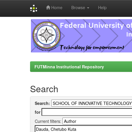
Home
Browse
Help
Skip
navigation
FUTMinna Institutional Repository
Search
Search:
for
Current filters: