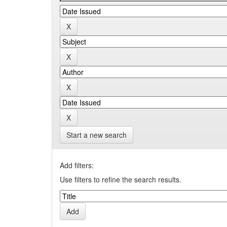
Start a new search
Add filters:
Use filters to refine the search results.