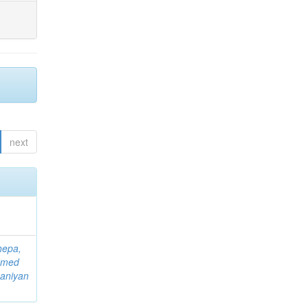
next
hepa,
mmed
aniyan