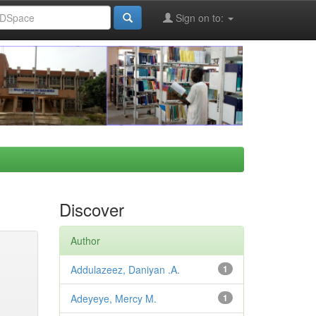
Sign on to:
Discover
Author
Addulazeez, Daniyan .A.
1
Adeyeye, Mercy M.
1