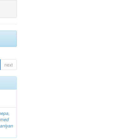
next
hepa,
mmed
aniyan