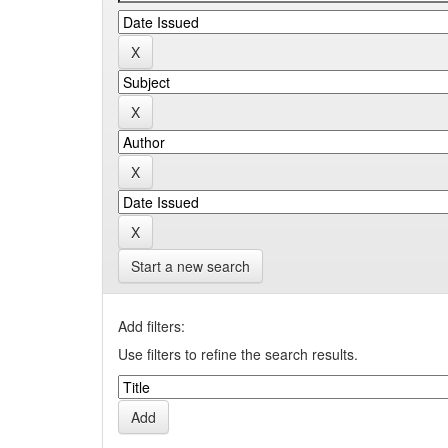
Start a new search
Add filters:
Use filters to refine the search results.