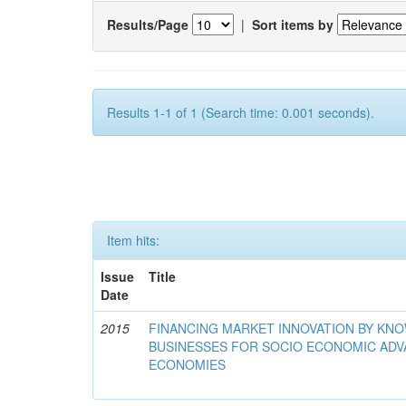
Results/Page
|
Sort items by
Results 1-1 of 1 (Search time: 0.001 seconds).
Item hits:
Issue
Title
Date
2015
FINANCING MARKET INNOVATION BY KN
BUSINESSES FOR SOCIO ECONOMIC AD
ECONOMIES