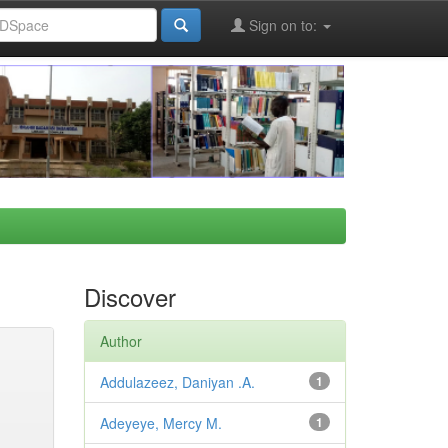
Sign on to:
Discover
Author
Addulazeez, Daniyan .A.
1
Adeyeye, Mercy M.
1