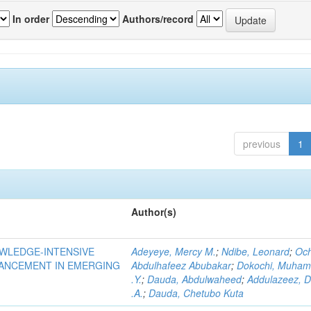
In order
Authors/record
previous
1
Author(s)
OWLEDGE-INTENSIVE
Adeyeye, Mercy M.
;
Ndibe, Leonard
;
Oc
VANCEMENT IN EMERGING
Abdulhafeez Abubakar
;
Dokochi, Muha
.Y.
;
Dauda, Abdulwaheed
;
Addulazeez, D
.A.
;
Dauda, Chetubo Kuta