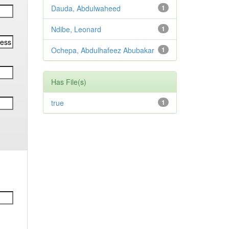
Dauda, Abdulwaheed
1
Ndibe, Leonard
1
Ochepa, Abdulhafeez Abubakar
1
Has File(s)
true
1