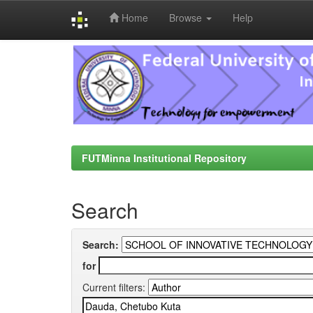
Home
Browse
Help
Skip
navigation
FUTMinna Institutional Repository
Search
Search:
for
Current filters: