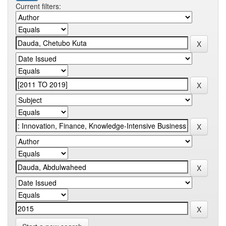
Current filters: