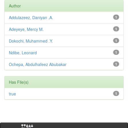
Author
Addulazeez, Daniyan .A.
1
Adeyeye, Mercy M.
1
Dokochi, Muhammed .Y.
1
Ndibe, Leonard
1
Ochepa, Abdulhafeez Abubakar
1
Has File(s)
true
1