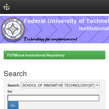
Skip
navigation
FUTMinna Institutional Repository
Search
Search:
for