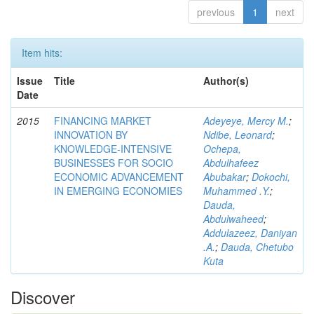
previous
1
next
Item hits:
Issue
Title
Author(s)
Date
2015
FINANCING MARKET
Adeyeye, Mercy M.
;
INNOVATION BY
Ndibe, Leonard
;
KNOWLEDGE-INTENSIVE
Ochepa,
BUSINESSES FOR SOCIO
Abdulhafeez
ECONOMIC ADVANCEMENT
Abubakar
;
Dokochi,
IN EMERGING ECONOMIES
Muhammed .Y.
;
Dauda,
Abdulwaheed
;
Addulazeez, Daniyan
.A.
;
Dauda, Chetubo
Kuta
Discover