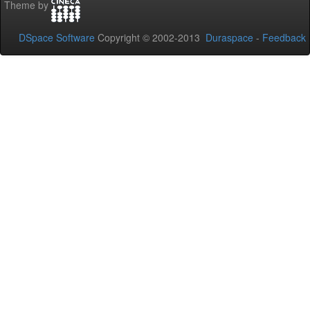
Theme by
DSpace Software
Copyright © 2002-2013
Duraspace
-
Feedback