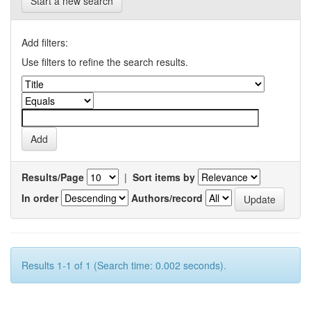
Start a new search
Add filters:
Use filters to refine the search results.
Results/Page
|
Sort items by
In order
Authors/record
Results 1-1 of 1 (Search time: 0.002 seconds).