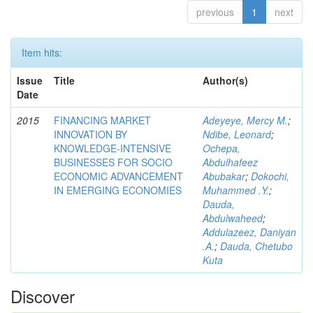
previous
1
next
Item hits:
Issue
Title
Author(s)
Date
2015
FINANCING MARKET
Adeyeye, Mercy M.
;
INNOVATION BY
Ndibe, Leonard
;
KNOWLEDGE-INTENSIVE
Ochepa,
BUSINESSES FOR SOCIO
Abdulhafeez
ECONOMIC ADVANCEMENT
Abubakar
;
Dokochi,
IN EMERGING ECONOMIES
Muhammed .Y.
;
Dauda,
Abdulwaheed
;
Addulazeez, Daniyan
.A.
;
Dauda, Chetubo
Kuta
Discover