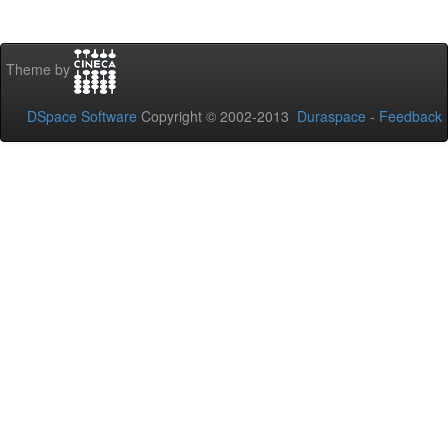
Theme by
DSpace Software
Copyright © 2002-2013
Duraspace
-
Feedback