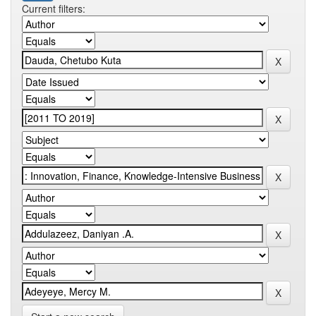
Current filters: