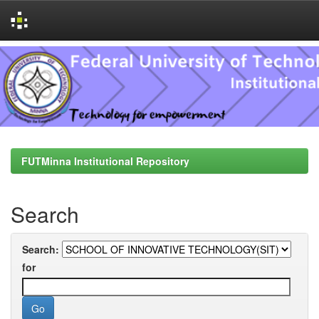
Skip
navigation
FUTMinna Institutional Repository
Search
Search:
for