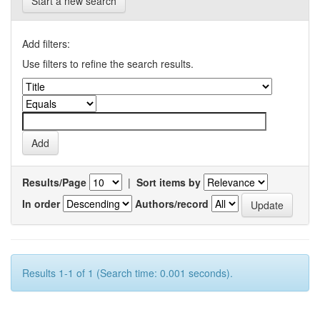
Start a new search
Add filters:
Use filters to refine the search results.
Results/Page
|
Sort items by
In order
Authors/record
Results 1-1 of 1 (Search time: 0.001 seconds).