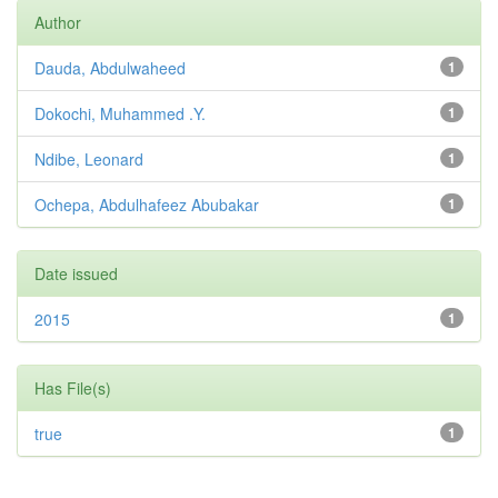
Author
Dauda, Abdulwaheed
1
Dokochi, Muhammed .Y.
1
Ndibe, Leonard
1
Ochepa, Abdulhafeez Abubakar
1
Date issued
2015
1
Has File(s)
true
1