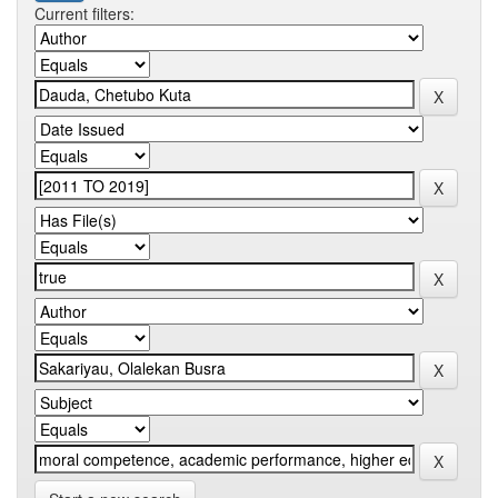
Current filters: