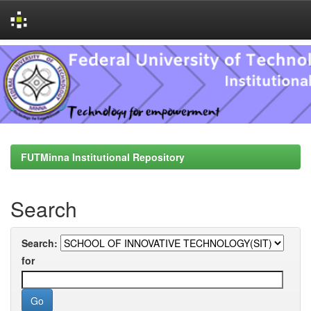
Skip
navigation
FUTMinna Institutional Repository
Search
Search:
for