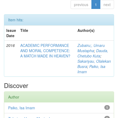
previous
1
next
Item hits:
Issue
Title
Author(s)
Date
2016
ACADEMIC PERFORMANCE
Zubairu;, Umaru
AND MORAL COMPETENCE:
Mustapha
;
Dauda,
A MATCH MADE IN HEAVEN?
Chetubo Kuta
;
Sakariyau, Olalekan
Busra
;
Paiko, Isa
Imam
Discover
Author
Paiko, Isa Imam
1