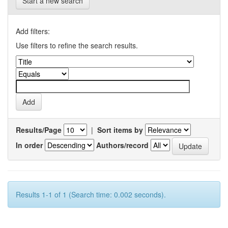
Start a new search
Add filters:
Use filters to refine the search results.
Results/Page
|
Sort items by
In order
Authors/record
Results 1-1 of 1 (Search time: 0.002 seconds).