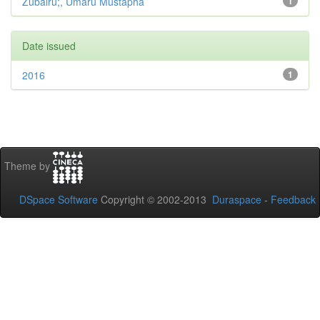
Zubairu;, Umaru Mustapha
1
Date issued
2016
1
Theme by
DSpace Software
Copyright © 2002-2013
Duraspace
-
Feedback