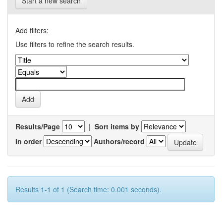
Start a new search
Add filters:
Use filters to refine the search results.
Results/Page
|
Sort items by
In order
Authors/record
Results 1-1 of 1 (Search time: 0.001 seconds).