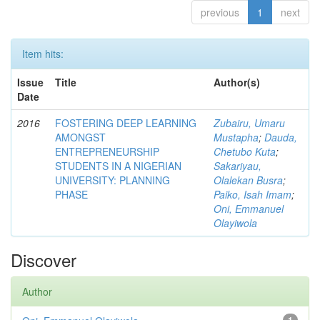
previous
1
next
Item hits:
Issue
Title
Author(s)
Date
2016
FOSTERING DEEP LEARNING
Zubairu, Umaru
AMONGST
Mustapha
;
Dauda,
ENTREPRENEURSHIP
Chetubo Kuta
;
STUDENTS IN A NIGERIAN
Sakariyau,
UNIVERSITY: PLANNING
Olalekan Busra
;
PHASE
Paiko, Isah Imam
;
Oni, Emmanuel
Olayiwola
Discover
Author