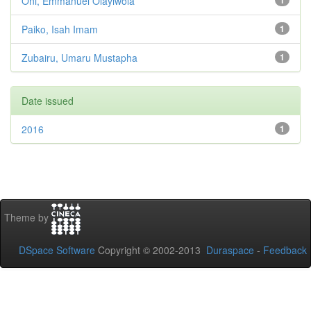
Oni, Emmanuel Olayiwola
1
Paiko, Isah Imam
1
Zubairu, Umaru Mustapha
1
Date issued
2016
1
Theme by
DSpace Software
Copyright © 2002-2013
Duraspace
-
Feedback