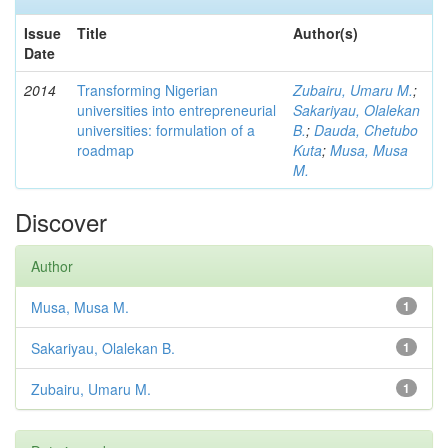
Issue
Title
Author(s)
Date
2014
Transforming Nigerian
Zubairu, Umaru M.
;
universities into entrepreneurial
Sakariyau, Olalekan
universities: formulation of a
B.
;
Dauda, Chetubo
roadmap
Kuta
;
Musa, Musa
M.
Discover
Author
Musa, Musa M.
1
Sakariyau, Olalekan B.
1
Zubairu, Umaru M.
1