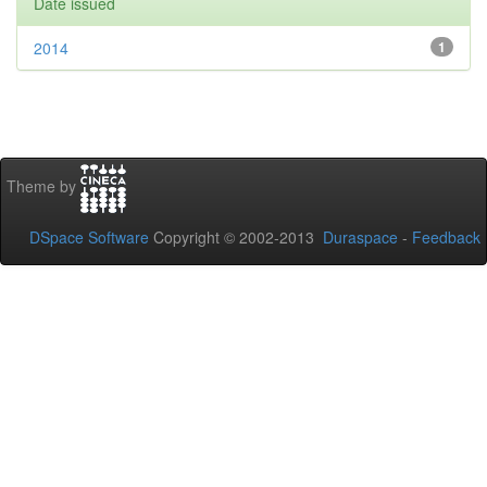
Date issued
2014
1
Theme by
DSpace Software
Copyright © 2002-2013
Duraspace
-
Feedback