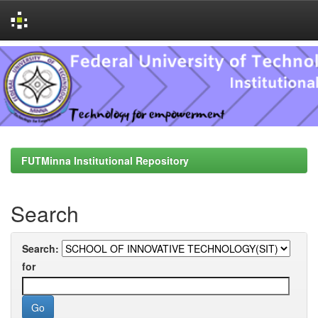
Skip
navigation
FUTMinna Institutional Repository
Search
Search:
for