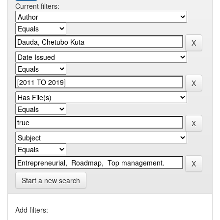
Current filters:
Start a new search
Add filters: