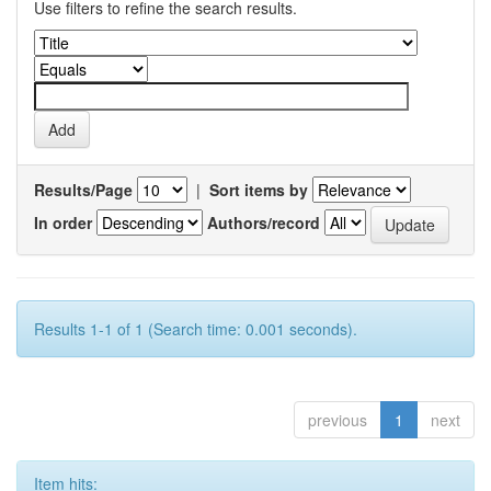
Use filters to refine the search results.
Results/Page
|
Sort items by
In order
Authors/record
Results 1-1 of 1 (Search time: 0.001 seconds).
previous
1
next
Item hits: