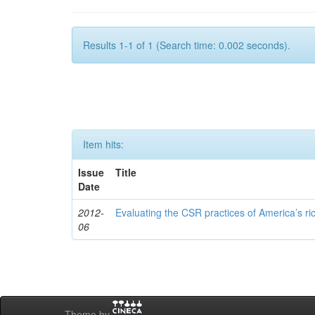
Results 1-1 of 1 (Search time: 0.002 seconds).
Item hits:
Issue
Title
Date
2012-
Evaluating the CSR practices of America’s r
06
Theme by