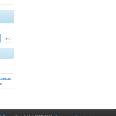
next
lalekan
am