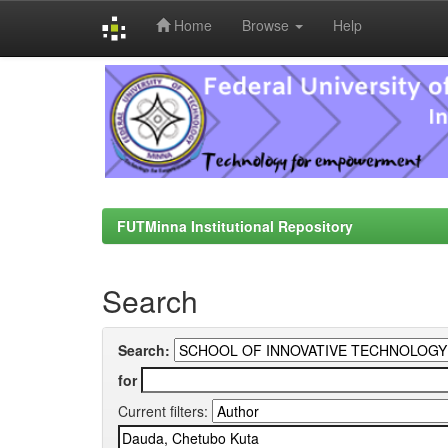
Home
Browse
Help
Skip
navigation
FUTMinna Institutional Repository
Search
Search:
for
Current filters: