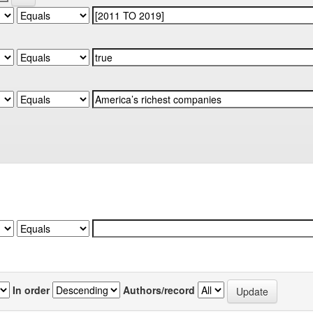
In order
Authors/record