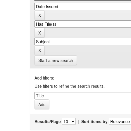
Start a new search
Add filters:
Use filters to refine the search results.
Results/Page
|
Sort items by