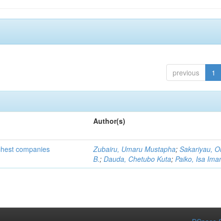
previous
1
Author(s)
ichest companies
Zubairu, Umaru Mustapha
;
Sakariyau, O
B.
;
Dauda, Chetubo Kuta
;
Paiko, Isa Im