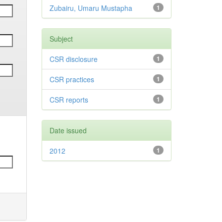
Zubairu, Umaru Mustapha
1
Subject
CSR disclosure
1
CSR practices
1
CSR reports
1
Date issued
2012
1