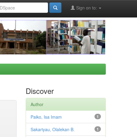
Sign on to:
Discover
Author
Paiko, Isa Imam
1
Sakariyau, Olalekan B.
1