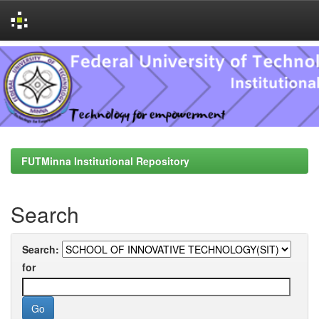
Skip
navigation
FUTMinna Institutional Repository
Search
Search:
for