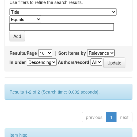
Use filters to refine the search results.
Results/Page
|
Sort items by
In order
Authors/record
Results 1-2 of 2 (Search time: 0.002 seconds).
previous
1
next
Item hits: