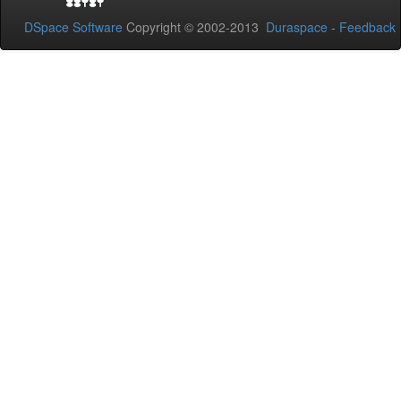
DSpace Software
Copyright © 2002-2013
Duraspace
-
Feedback