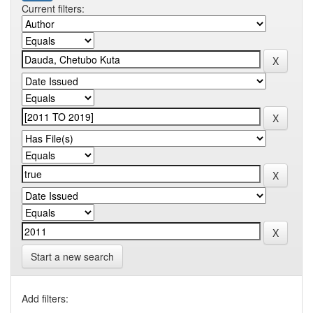
Current filters:
Start a new search
Add filters: