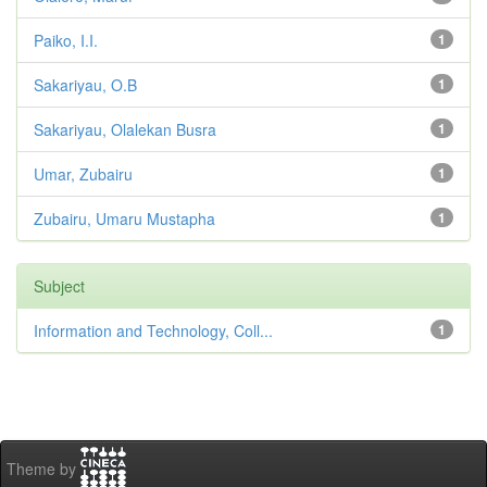
Paiko, I.I.
1
Sakariyau, O.B
1
Sakariyau, Olalekan Busra
1
Umar, Zubairu
1
Zubairu, Umaru Mustapha
1
Subject
Information and Technology, Coll...
1
Theme by