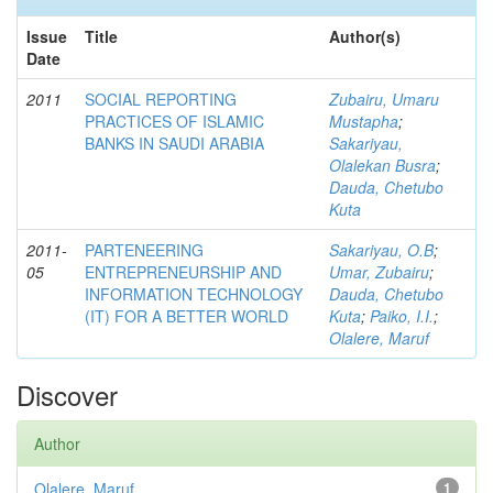
Issue
Title
Author(s)
Date
2011
SOCIAL REPORTING
Zubairu, Umaru
PRACTICES OF ISLAMIC
Mustapha
;
BANKS IN SAUDI ARABIA
Sakariyau,
Olalekan Busra
;
Dauda, Chetubo
Kuta
2011-
PARTENEERING
Sakariyau, O.B
;
05
ENTREPRENEURSHIP AND
Umar, Zubairu
;
INFORMATION TECHNOLOGY
Dauda, Chetubo
(IT) FOR A BETTER WORLD
Kuta
;
Paiko, I.I.
;
Olalere, Maruf
Discover
Author
Olalere, Maruf
1