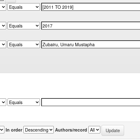
In order
Authors/record