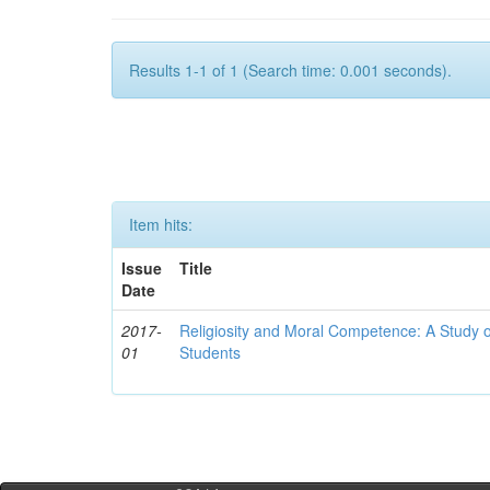
Results 1-1 of 1 (Search time: 0.001 seconds).
Item hits:
Issue
Title
Date
2017-
Religiosity and Moral Competence: A Study o
01
Students