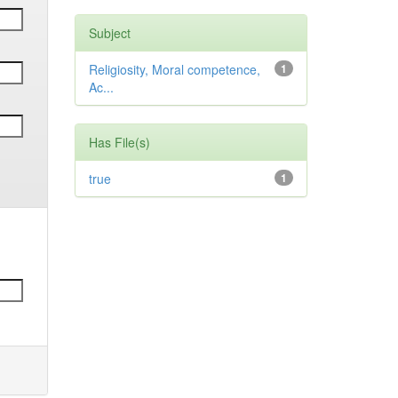
Subject
Religiosity, Moral competence,
1
Ac...
Has File(s)
true
1