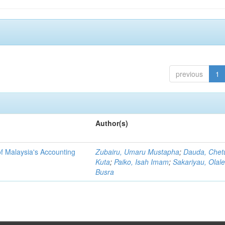
previous
1
Author(s)
f Malaysia's Accounting
Zubairu, Umaru Mustapha
;
Dauda, Chet
Kuta
;
Paiko, Isah Imam
;
Sakariyau, Olal
Busra