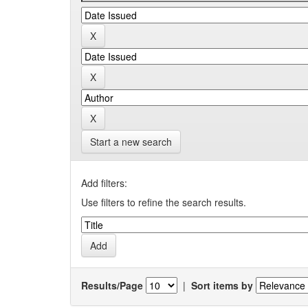
Start a new search
Add filters:
Use filters to refine the search results.
Results/Page
|
Sort items by