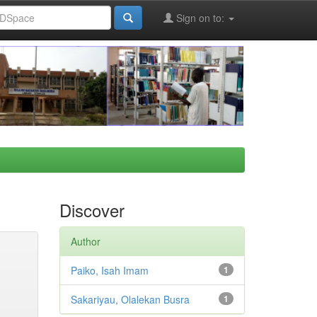
Sign on to:
Discover
Author
Paiko, Isah Imam
1
Sakariyau, Olalekan Busra
1