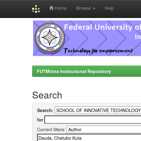
Home
Browse
Help
Skip
navigation
FUTMinna Institutional Repository
Search
Search:
for
Current filters: